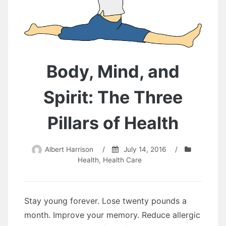
Body, Mind, and
Spirit: The Three
Pillars of Health
Albert Harrison
/
July 14, 2016
/
Health
,
Health Care
Stay young forever. Lose twеntу pounds a
month. Improve уоur memory. Reduce allergic