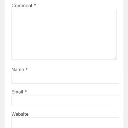
Comment
*
Name
*
Email
*
Website