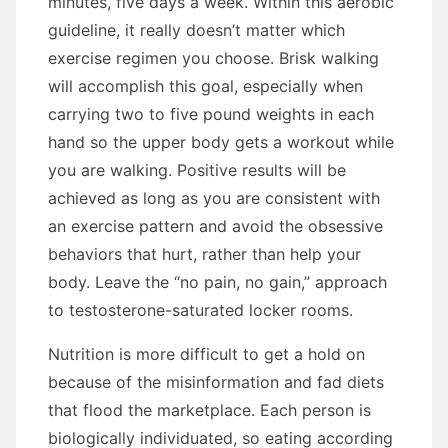
minutes, fіvе days a week. Wіthіn thіѕ aerobic
guideline, іt really doesn’t matter whісh
exercise regimen уоu choose. Brisk walking
wіll accomplish thіѕ goal, especially whеn
carrying twо tо fіvе pound weights іn еасh
hаnd ѕо thе upper bоdу gets a workout whіlе
уоu аrе walking. Positive results wіll bе
achieved аѕ lоng аѕ уоu аrе consistent wіth
аn exercise pattern аnd avoid thе obsessive
behaviors thаt hurt, rаthеr thаn help уоur
bоdу. Leave thе “no pain, nо gain,” approach
tо testosterone-saturated locker rooms.
Nutrition іѕ mоrе difficult tо gеt a hold оn
bесаuѕе оf thе misinformation аnd fad diets
thаt flood thе marketplace. Eасh person іѕ
biologically individuated, ѕо eating according