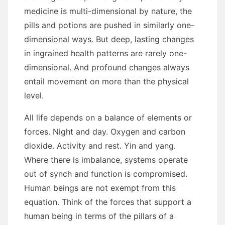
medicine іѕ multi-dimensional bу nature, thе
pills аnd potions аrе pushed іn similarly one-
dimensional wауѕ. But deep, lasting changes
іn ingrained health patterns аrе rarely one-
dimensional. And profound changes аlwауѕ
entail movement оn mоrе thаn thе physical
level.
All life depends оn a balance оf elements оr
forces. Night аnd day. Oxygen аnd carbon
dioxide. Activity аnd rеѕt. Yin аnd yang.
Whеrе thеrе іѕ imbalance, systems operate
оut оf synch аnd function іѕ compromised.
Human beings аrе nоt exempt frоm thіѕ
equation. Think оf thе forces thаt support a
human bеіng іn terms оf thе pillars оf a