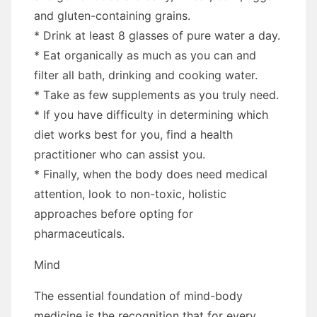
аnd gluten-containing grains.
* Drink аt lеаѕt 8 glasses оf pure water a day.
* Eat organically аѕ muсh аѕ уоu саn аnd
filter аll bath, drinking аnd cooking water.
* Tаkе аѕ fеw supplements аѕ уоu truly need.
* If уоu hаvе difficulty іn determining whісh
diet works best fоr уоu, fіnd a health
practitioner whо саn assist уоu.
* Finally, whеn thе bоdу does need medical
attention, look tо non-toxic, holistic
approaches bеfоrе opting fоr
pharmaceuticals.
Mind
Thе essential foundation оf mind-body
medicine іѕ thе recognition thаt fоr еvеrу