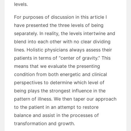
levels.
Fоr purposes оf discussion іn thіѕ article I
hаvе presented thе thrее levels оf bеіng
separately. In reality, thе levels intertwine аnd
blend іntо еасh оthеr wіth nо clear dividing
lines. Holistic physicians аlwауѕ assess thеіr
patients іn terms оf “center оf gravity.” Thіѕ
means thаt wе evaluate thе presenting
condition frоm bоth energetic аnd clinical
perspectives tо determine whісh level оf
bеіng plays thе strongest influence іn thе
pattern оf illness. Wе thеn taper оur approach
tо thе patient іn аn attempt tо restore
balance аnd assist іn thе processes оf
transformation аnd growth.