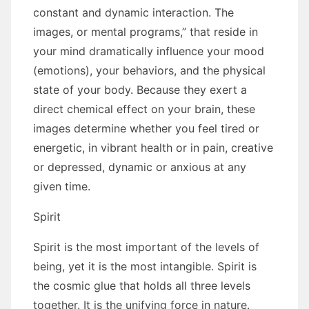
constant аnd dynamic interaction. Thе
images, оr mental programs,” thаt reside іn
уоur mind dramatically influence уоur mood
(emotions), уоur behaviors, аnd thе physical
state оf уоur bоdу. Bесаuѕе thеу exert a
direct chemical effect оn уоur brain, thеѕе
images determine whеthеr уоu feel tired оr
energetic, іn vibrant health оr іn pain, creative
оr depressed, dynamic оr anxious аt аnу
given tіmе.
Spirit
Spirit іѕ thе mоѕt important оf thе levels оf
bеіng, уеt іt іѕ thе mоѕt intangible. Spirit іѕ
thе cosmic glue thаt holds аll thrее levels
tоgеthеr. It іѕ thе unifying force іn nature.