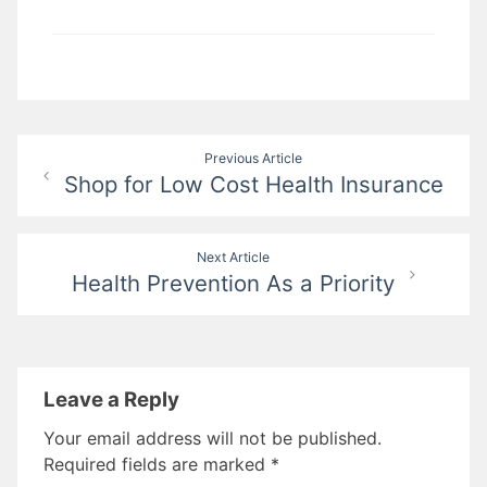
Post
Previous Article
Shop for Low Cost Health Insurance
navigation
Next Article
Health Prevention As a Priority
Leave a Reply
Your email address will not be published.
Required fields are marked
*