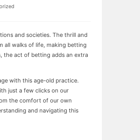
orized
ions and societies. The thrill and
all walks of life, making betting
, the act of betting adds an extra
age with this age-old practice.
th just a few clicks on our
rom the comfort of our own
erstanding and navigating this