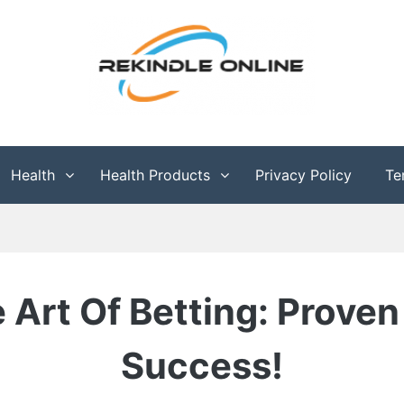
g
Health
Health Products
Privacy Policy
Te
Art Of Betting: Proven
Success!