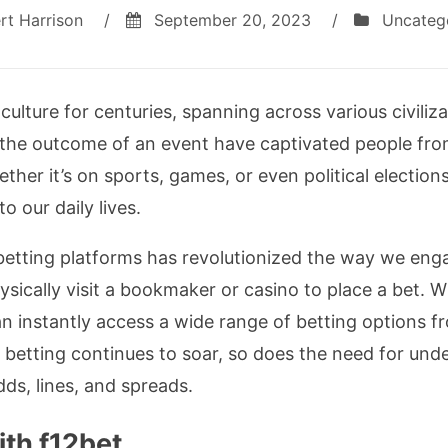
rt Harrison
/
September 20, 2023
/
Uncateg
lture for centuries, spanning across various civilizat
the outcome of an event have captivated people from 
her it’s on sports, games, or even political elections
o our daily lives.
e betting platforms has revolutionized the way we eng
sically visit a bookmaker or casino to place a bet. Wi
 instantly access a wide range of betting options f
 betting continues to soar, so does the need for und
ds, lines, and spreads.
ith f12bet