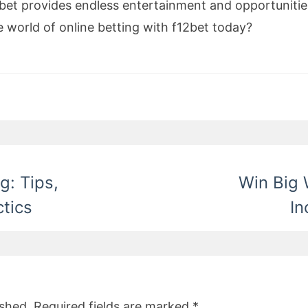
et provides endless entertainment and opportunities
e world of online betting with f12bet today?
g: Tips,
Win Big 
ctics
In
ished.
Required fields are marked
*