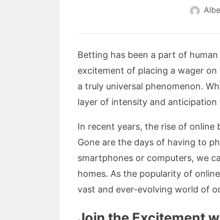
Albe
Betting has been a part of human cu
excitement of placing a wager on 
a truly universal phenomenon. Whet
layer of intensity and anticipation t
In recent years, the rise of onlin
Gone are the days of having to phy
smartphones or computers, we can
homes. As the popularity of online
vast and ever-evolving world of od
Join the Excitement w