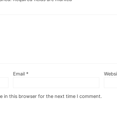
Email
*
Websi
 in this browser for the next time I comment.