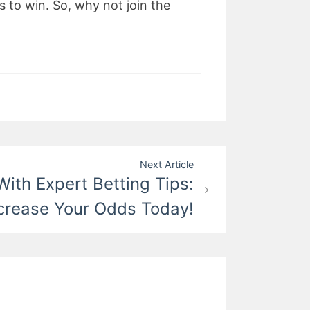
 to win. So, why not join the
Next Article
With Expert Betting Tips:
crease Your Odds Today!