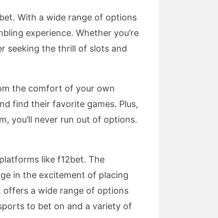
2bet. With a wide range of options
ambling experience. Whether you’re
 seeking the thrill of slots and
rom the comfort of your own
d find their favorite games. Plus,
, you’ll never run out of options.
 platforms like f12bet. The
ge in the excitement of placing
 offers a wide range of options
sports to bet on and a variety of