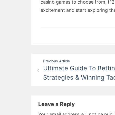
casino games to choose from, f12b
excitement and start exploring th
Post
Previous Article
Ultimate Guide To Bettin
navigation
Strategies & Winning Ta
Leave a Reply
Your email address will not be publ