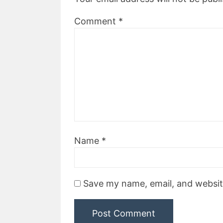
Comment
*
Name
*
Save my name, email, and website