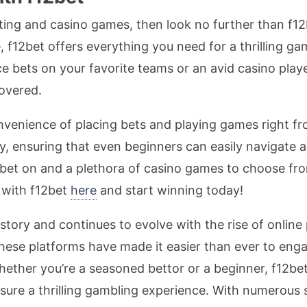
etting and casino games, then look no further than f1
 f12bet offers everything you need for a thrilling g
e bets on your favorite teams or an avid casino player
overed.
nvenience of placing bets and playing games right f
y, ensuring that even beginners can easily navigate an
 bet on and a plethora of casino games to choose from
 with f12bet
here
and start winning today!
istory and continues to evolve with the rise of online
these platforms have made it easier than ever to enga
ether you’re a seasoned bettor or a beginner, f12bet
nsure a thrilling gambling experience. With numerous 