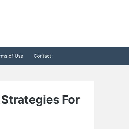
rms of Use
Contact
 Strategies For