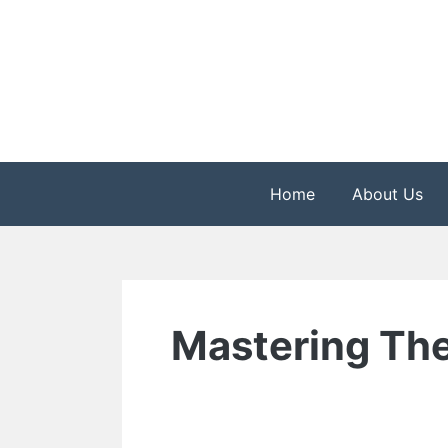
Skip
to
content
The Health is Wealth
Rekindle Online Blo
Home
About Us
Mastering The 