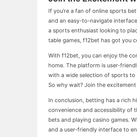
If you’re a fan of online sports b
and an easy-to-navigate interface,
a sports enthusiast looking to plac
table games, f12bet has got you c
With f12bet, you can enjoy the co
home. The platform is user-friendl
with a wide selection of sports to
So why wait? Join the excitement
In conclusion, betting has a rich h
convenience and accessibility of 
bets and playing casino games. Wh
and a user-friendly interface to e