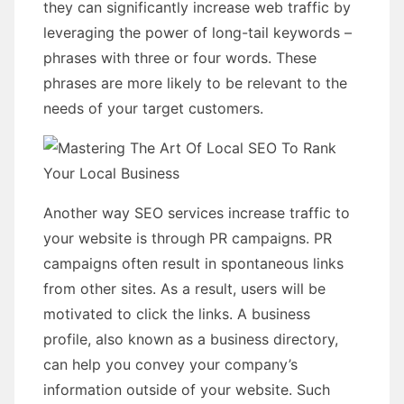
they can significantly increase web traffic by
leveraging the power of long-tail keywords –
phrases with three or four words. These
phrases are more likely to be relevant to the
needs of your target customers.
Another way SEO services increase traffic to
your website is through PR campaigns. PR
campaigns often result in spontaneous links
from other sites. As a result, users will be
motivated to click the links. A business
profile, also known as a business directory,
can help you convey your company’s
information outside of your website. Such