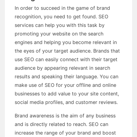
In order to succeed in the game of brand
recognition, you need to get found. SEO
services can help you with this task by
promoting your website on the search
engines and helping you become relevant in
the eyes of your target audience. Brands that
use SEO can easily connect with their target
audience by appearing relevant in search
results and speaking their language. You can
make use of SEO for your offline and online
businesses to add value to your site content,
social media profiles, and customer reviews.
Brand awareness is the aim of any business
and is directly related to reach. SEO can
increase the range of your brand and boost