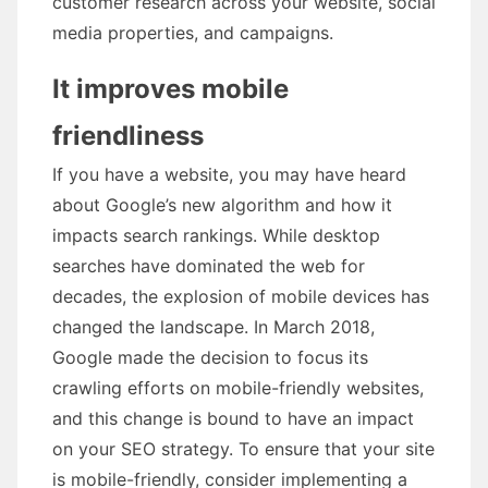
customer research across your website, social
media properties, and campaigns.
It improves mobile
friendliness
If you have a website, you may have heard
about Google’s new algorithm and how it
impacts search rankings. While desktop
searches have dominated the web for
decades, the explosion of mobile devices has
changed the landscape. In March 2018,
Google made the decision to focus its
crawling efforts on mobile-friendly websites,
and this change is bound to have an impact
on your SEO strategy. To ensure that your site
is mobile-friendly, consider implementing a