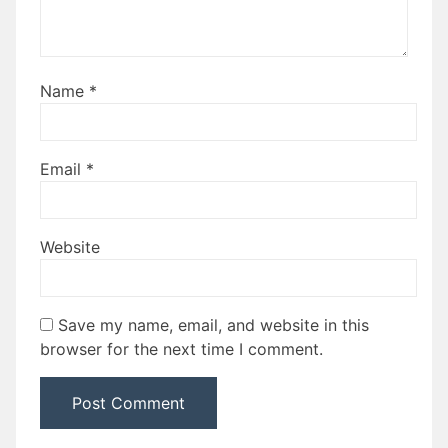
Name
*
Email
*
Website
Save my name, email, and website in this
browser for the next time I comment.