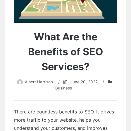
What Are the
Benefits of SEO
Services?
Albert Harrison
/
June 20, 2022
/
Business
There are countless benefits to SEO. It drives
more traffic to your website, helps you
understand your customers, and improves