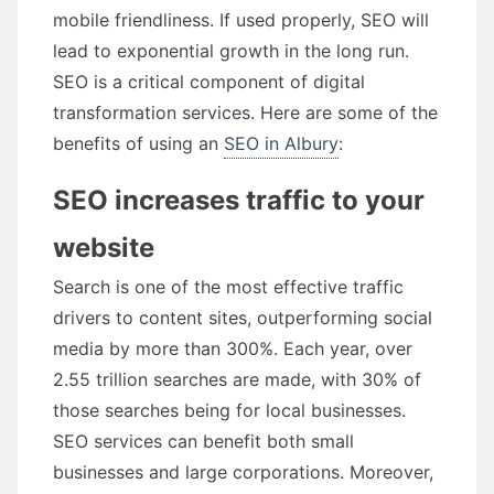
mobile friendliness. If used properly, SEO will
lead to exponential growth in the long run.
SEO is a critical component of digital
transformation services. Here are some of the
benefits of using an
SEO in Albury
:
SEO increases traffic to your
website
Search is one of the most effective traffic
drivers to content sites, outperforming social
media by more than 300%. Each year, over
2.55 trillion searches are made, with 30% of
those searches being for local businesses.
SEO services can benefit both small
businesses and large corporations. Moreover,