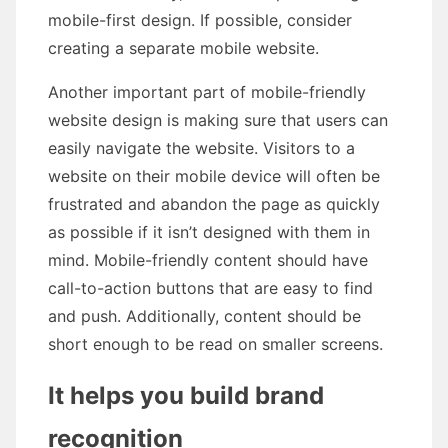
mobile-first design. If possible, consider
creating a separate mobile website.
Another important part of mobile-friendly
website design is making sure that users can
easily navigate the website. Visitors to a
website on their mobile device will often be
frustrated and abandon the page as quickly
as possible if it isn’t designed with them in
mind. Mobile-friendly content should have
call-to-action buttons that are easy to find
and push. Additionally, content should be
short enough to be read on smaller screens.
It helps you build brand
recognition