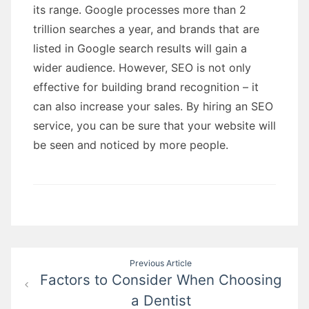
its range. Google processes more than 2
trillion searches a year, and brands that are
listed in Google search results will gain a
wider audience. However, SEO is not only
effective for building brand recognition – it
can also increase your sales. By hiring an SEO
service, you can be sure that your website will
be seen and noticed by more people.
Post
Previous Article
Factors to Consider When Choosing
navigation
a Dentist