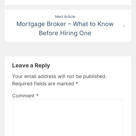
Next Article
Mortgage Broker – What to Know
Before Hiring One
Leave a Reply
Your email address will not be published.
Required fields are marked
*
Comment
*