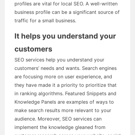
profiles are vital for local SEO. A well-written
business profile can be a significant source of
traffic for a small business.
It helps you understand your
customers
SEO services help you understand your
customers’ needs and wants. Search engines
are focusing more on user experience, and
they have made it a priority to prioritize that
in ranking algorithms. Featured Snippets and
Knowledge Panels are examples of ways to
make search results more relevant to your
audience. Moreover, SEO services can
implement the knowledge gleaned from