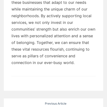
these businesses that adapt to our needs
while maintaining the unique charm of our
neighborhoods. By actively supporting local
services, we not only invest in our
communities’ strength but also enrich our own
lives with personalized attention and a sense
of belonging. Together, we can ensure that
these vital resources flourish, continuing to
serve as pillars of convenience and
connection in our ever-busy world.
Post
Previous Article