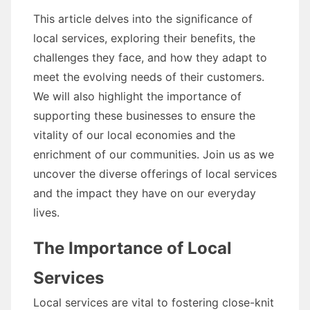
This article delves into the significance of
local services, exploring their benefits, the
challenges they face, and how they adapt to
meet the evolving needs of their customers.
We will also highlight the importance of
supporting these businesses to ensure the
vitality of our local economies and the
enrichment of our communities. Join us as we
uncover the diverse offerings of local services
and the impact they have on our everyday
lives.
The Importance of Local
Services
Local services are vital to fostering close-knit