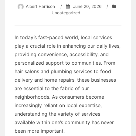
Albert Harrison
/
June 20, 2026
/
Uncategorized
In today’s fast-paced world, local services
play a crucial role in enhancing our daily lives,
providing convenience, accessibility, and
personalized support to communities. From
hair salons and plumbing services to food
delivery and home repairs, these businesses
are essential to the fabric of our
neighborhoods. As consumers become
increasingly reliant on local expertise,
understanding the variety of services
available within one’s community has never
been more important.