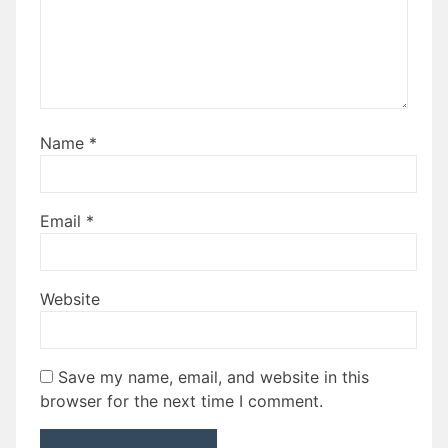
Name
*
Email
*
Website
Save my name, email, and website in this
browser for the next time I comment.