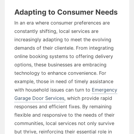
Adapting to Consumer Needs
In an era where consumer preferences are
constantly shifting, local services are
increasingly adapting to meet the evolving
demands of their clientele. From integrating
online booking systems to offering delivery
options, these businesses are embracing
technology to enhance convenience. For
example, those in need of timely assistance
with household issues can turn to
Emergency
Garage Door Services
, which provide rapid
responses and efficient fixes. By remaining
flexible and responsive to the needs of their
communities, local services not only survive
but thrive, reinforcing their essential role in