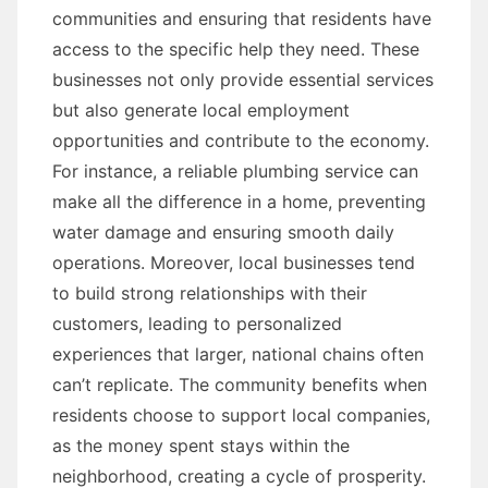
communities and ensuring that residents have
access to the specific help they need. These
businesses not only provide essential services
but also generate local employment
opportunities and contribute to the economy.
For instance, a reliable plumbing service can
make all the difference in a home, preventing
water damage and ensuring smooth daily
operations. Moreover, local businesses tend
to build strong relationships with their
customers, leading to personalized
experiences that larger, national chains often
can’t replicate. The community benefits when
residents choose to support local companies,
as the money spent stays within the
neighborhood, creating a cycle of prosperity.