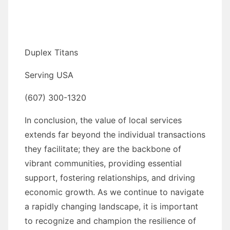
Duplex Titans
Serving USA
(607) 300-1320
In conclusion, the value of local services
extends far beyond the individual transactions
they facilitate; they are the backbone of
vibrant communities, providing essential
support, fostering relationships, and driving
economic growth. As we continue to navigate
a rapidly changing landscape, it is important
to recognize and champion the resilience of