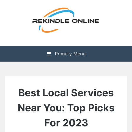
Skip
to
content
The Health is Wealth
Rekindle Online Blog
Primary Menu
Best Local Services
Near You: Top Picks
For 2023