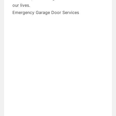
our lives.
Emergency Garage Door Services