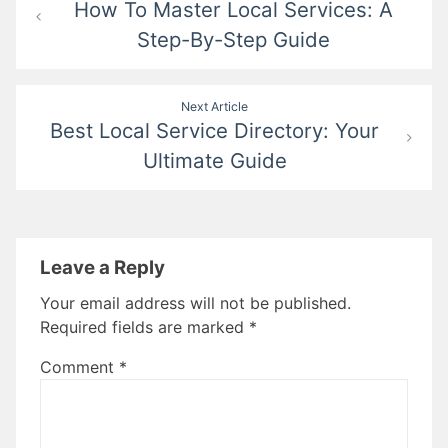
How To Master Local Services: A
navigation
Step-By-Step Guide
Next Article
Best Local Service Directory: Your
Ultimate Guide
Leave a Reply
Your email address will not be published.
Required fields are marked
*
Comment
*