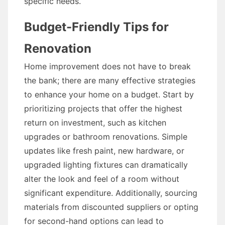
specific needs.
Budget-Friendly Tips for
Renovation
Home improvement does not have to break
the bank; there are many effective strategies
to enhance your home on a budget. Start by
prioritizing projects that offer the highest
return on investment, such as kitchen
upgrades or bathroom renovations. Simple
updates like fresh paint, new hardware, or
upgraded lighting fixtures can dramatically
alter the look and feel of a room without
significant expenditure. Additionally, sourcing
materials from discounted suppliers or opting
for second-hand options can lead to