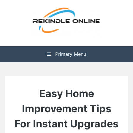
Skip
to
content
The Health is Wealth
Rekindle Online Blog
Primary Menu
Easy Home
Improvement Tips
For Instant Upgrades