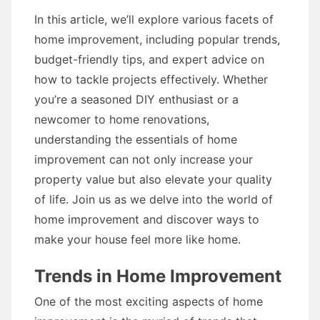
In this article, we’ll explore various facets of
home improvement, including popular trends,
budget-friendly tips, and expert advice on
how to tackle projects effectively. Whether
you’re a seasoned DIY enthusiast or a
newcomer to home renovations,
understanding the essentials of home
improvement can not only increase your
property value but also elevate your quality
of life. Join us as we delve into the world of
home improvement and discover ways to
make your house feel more like home.
Trends in Home Improvement
One of the most exciting aspects of home