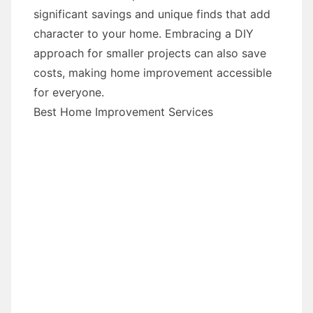
significant savings and unique finds that add
character to your home. Embracing a DIY
approach for smaller projects can also save
costs, making home improvement accessible
for everyone.
Best Home Improvement Services