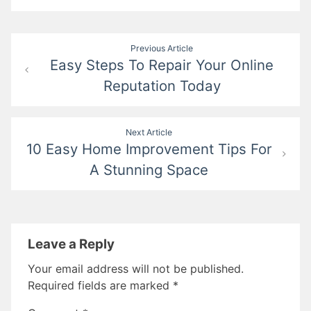
Post
Previous Article
Easy Steps To Repair Your Online
navigation
Reputation Today
Next Article
10 Easy Home Improvement Tips For
A Stunning Space
Leave a Reply
Your email address will not be published.
Required fields are marked
*