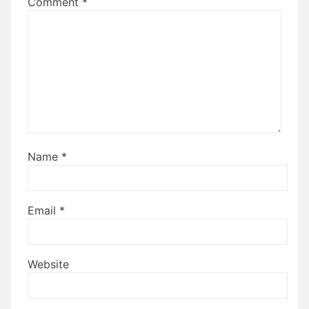
Comment
*
Name
*
Email
*
Website