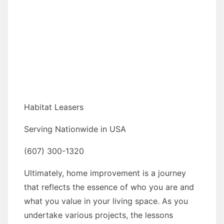
Habitat Leasers
Serving Nationwide in USA
(607) 300-1320
Ultimately, home improvement is a journey
that reflects the essence of who you are and
what you value in your living space. As you
undertake various projects, the lessons