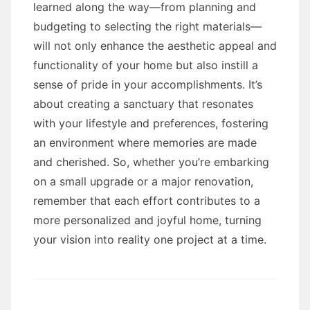
learned along the way—from planning and
budgeting to selecting the right materials—
will not only enhance the aesthetic appeal and
functionality of your home but also instill a
sense of pride in your accomplishments. It’s
about creating a sanctuary that resonates
with your lifestyle and preferences, fostering
an environment where memories are made
and cherished. So, whether you’re embarking
on a small upgrade or a major renovation,
remember that each effort contributes to a
more personalized and joyful home, turning
your vision into reality one project at a time.