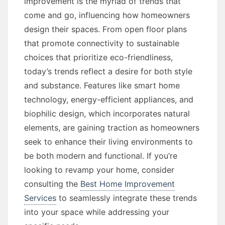
improvement is the myriad of trends that
come and go, influencing how homeowners
design their spaces. From open floor plans
that promote connectivity to sustainable
choices that prioritize eco-friendliness,
today’s trends reflect a desire for both style
and substance. Features like smart home
technology, energy-efficient appliances, and
biophilic design, which incorporates natural
elements, are gaining traction as homeowners
seek to enhance their living environments to
be both modern and functional. If you’re
looking to revamp your home, consider
consulting the
Best Home Improvement
Services
to seamlessly integrate these trends
into your space while addressing your