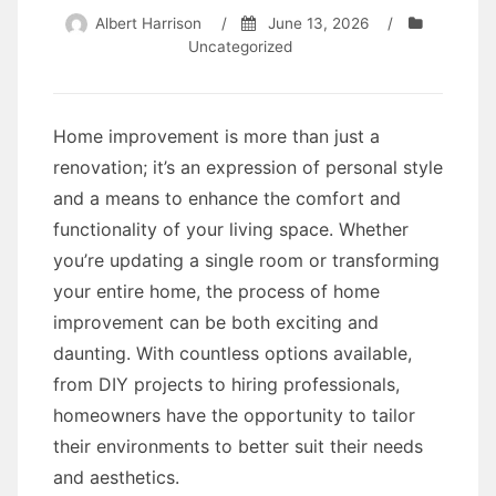
Albert Harrison
/
June 13, 2026
/
Uncategorized
Home improvement is more than just a
renovation; it’s an expression of personal style
and a means to enhance the comfort and
functionality of your living space. Whether
you’re updating a single room or transforming
your entire home, the process of home
improvement can be both exciting and
daunting. With countless options available,
from DIY projects to hiring professionals,
homeowners have the opportunity to tailor
their environments to better suit their needs
and aesthetics.