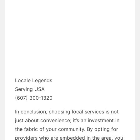
Locale Legends
Serving USA
(607) 300-1320
In conclusion, choosing local services is not
just about convenience; it’s an investment in
the fabric of your community. By opting for
providers who are embedded in the area, you