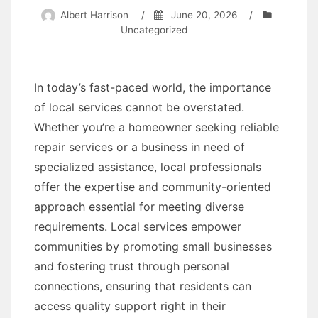
Albert Harrison
/
June 20, 2026
/
Uncategorized
In today’s fast-paced world, the importance
of local services cannot be overstated.
Whether you’re a homeowner seeking reliable
repair services or a business in need of
specialized assistance, local professionals
offer the expertise and community-oriented
approach essential for meeting diverse
requirements. Local services empower
communities by promoting small businesses
and fostering trust through personal
connections, ensuring that residents can
access quality support right in their