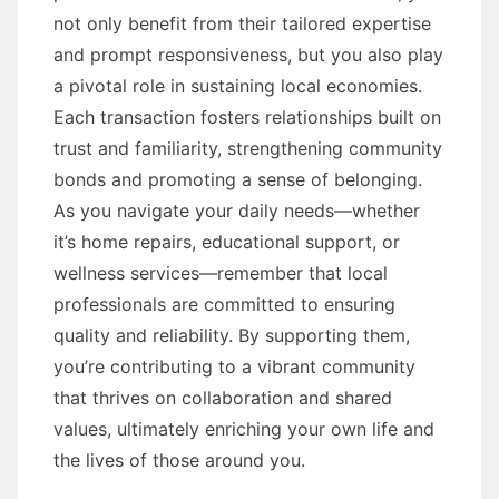
not only benefit from their tailored expertise
and prompt responsiveness, but you also play
a pivotal role in sustaining local economies.
Each transaction fosters relationships built on
trust and familiarity, strengthening community
bonds and promoting a sense of belonging.
As you navigate your daily needs—whether
it’s home repairs, educational support, or
wellness services—remember that local
professionals are committed to ensuring
quality and reliability. By supporting them,
you’re contributing to a vibrant community
that thrives on collaboration and shared
values, ultimately enriching your own life and
the lives of those around you.