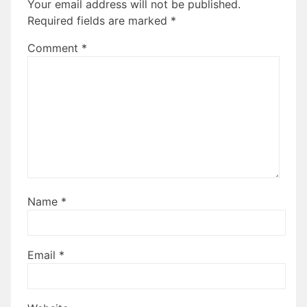
Your email address will not be published.
Required fields are marked
*
Comment
*
Name
*
Email
*