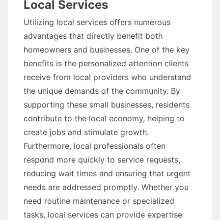
Local Services
Utilizing local services offers numerous
advantages that directly benefit both
homeowners and businesses. One of the key
benefits is the personalized attention clients
receive from local providers who understand
the unique demands of the community. By
supporting these small businesses, residents
contribute to the local economy, helping to
create jobs and stimulate growth.
Furthermore, local professionals often
respond more quickly to service requests,
reducing wait times and ensuring that urgent
needs are addressed promptly. Whether you
need routine maintenance or specialized
tasks, local services can provide expertise