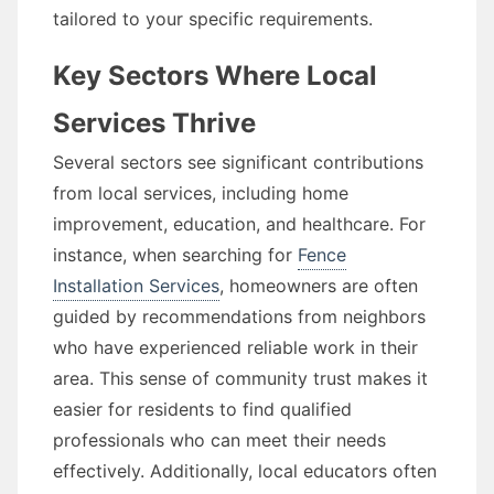
tailored to your specific requirements.
Key Sectors Where Local
Services Thrive
Several sectors see significant contributions
from local services, including home
improvement, education, and healthcare. For
instance, when searching for
Fence
Installation Services
, homeowners are often
guided by recommendations from neighbors
who have experienced reliable work in their
area. This sense of community trust makes it
easier for residents to find qualified
professionals who can meet their needs
effectively. Additionally, local educators often