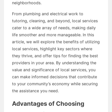
neighborhoods.
From plumbing and electrical work to
tutoring, cleaning, and beyond, local services
cater to a wide array of needs, making daily
life smoother and more manageable. In this
article, we will explore the benefits of utilizing
local services, highlight key sectors where
they thrive, and offer tips for finding the best
providers in your area. By understanding the
value and significance of local services, you
can make informed decisions that contribute
to your community’s economy while securing
the assistance you need.
Advantages of Choosing