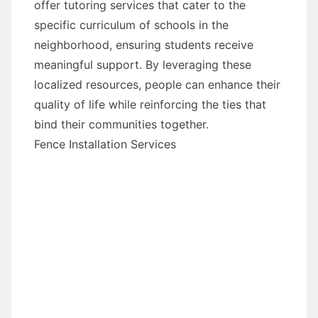
offer tutoring services that cater to the
specific curriculum of schools in the
neighborhood, ensuring students receive
meaningful support. By leveraging these
localized resources, people can enhance their
quality of life while reinforcing the ties that
bind their communities together.
Fence Installation Services