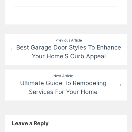
Post
Previous Article
Best Garage Door Styles To Enhance
navigation
Your Home’S Curb Appeal
Next Article
Ultimate Guide To Remodeling
Services For Your Home
Leave a Reply