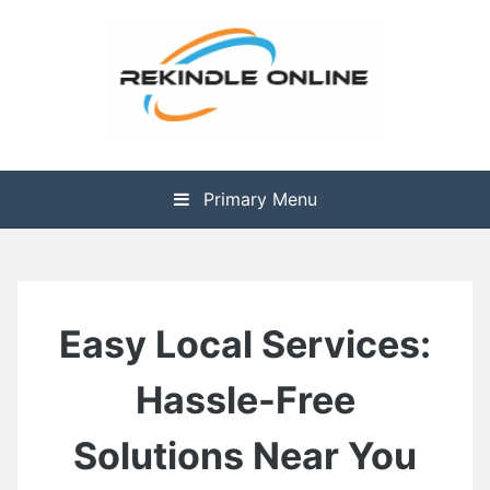
Skip
to
content
The Health is Wealth
Rekindle Online Blog
Primary Menu
Easy Local Services:
Hassle-Free
Solutions Near You