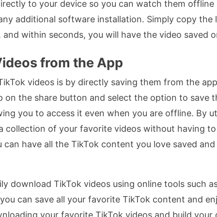
irectly to your device so you can watch them offline
ny additional software installation. Simply copy the 
, and within seconds, you will have the video saved o
ideos from the App
kTok videos is by directly saving them from the app
 on the share button and select the option to save t
wing you to access it even when you are offline. By uti
a collection of your favorite videos without having to
ou can have all the TikTok content you love saved a
y download TikTok videos using online tools such as
, you can save all your favorite TikTok content and 
wnloading your favorite TikTok videos and build your