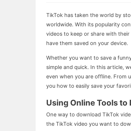
TikTok has taken the world by stor
worldwide. With its popularity con
videos to keep or share with thei
have them saved on your device.
Whether you want to save a funny
simple and quick. In this article,
even when you are offline. From us
you how to easily save your favor
Using Online Tools t
One way to download TikTok videos 
the TikTok video you want to down