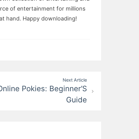
rce of entertainment for millions
e at hand. Happy downloading!
Next Article
nline Pokies: Beginner’S
Guide