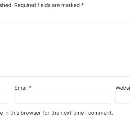
ished.
Required fields are marked
*
Email
*
Websi
 in this browser for the next time I comment.