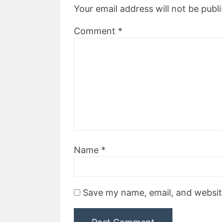
Your email address will not be publ
Comment
*
Name
*
Save my name, email, and website