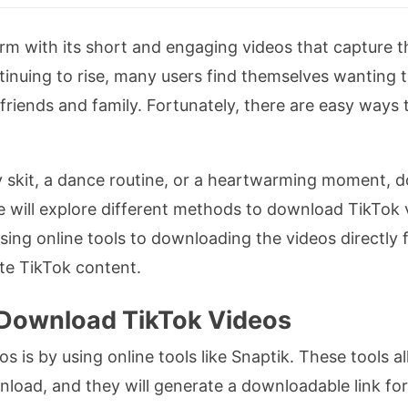
m with its short and engaging videos that capture th
tinuing to rise, many users find themselves wanting 
r friends and family. Fortunately, there are easy way
 skit, a dance routine, or a heartwarming moment, d
 we will explore different methods to download TikTo
ing online tools to downloading the videos directly f
ite TikTok content.
o Download TikTok Videos
is by using online tools like Snaptik. These tools al
load, and they will generate a downloadable link for 