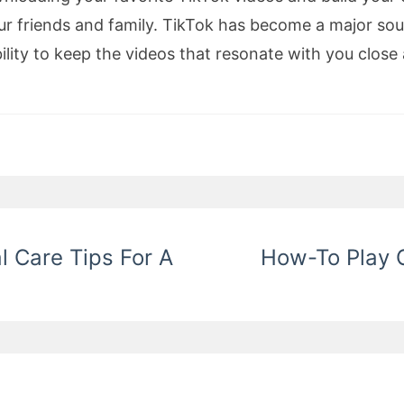
ur friends and family. TikTok has become a major sou
ility to keep the videos that resonate with you clos
l Care Tips For A
How-To Play O