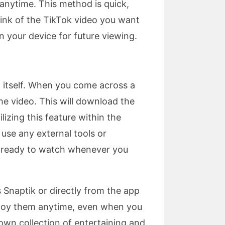
 anytime. This method is quick,
link of the TikTok video you want
n your device for future viewing.
 itself. When you come across a
he video. This will download the
lizing this feature within the
 use any external tools or
nd ready to watch whenever you
 Snaptik or directly from the app
enjoy them anytime, even when you
 own collection of entertaining and