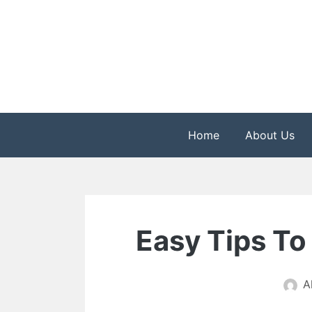
Skip
to
content
The Health is Wealth
Rekindle Online Blo
Home
About Us
Easy Tips To
A