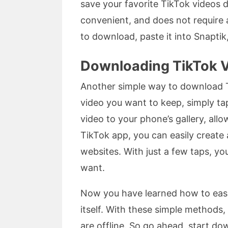
save your favorite TikTok videos d
convenient, and does not require a
to download, paste it into Snaptik
Downloading TikTok V
Another simple way to download Ti
video you want to keep, simply tap
video to your phone’s gallery, allo
TikTok app, you can easily create 
websites. With just a few taps, y
want.
Now you have learned how to easil
itself. With these simple methods
are offline. So go ahead, start do