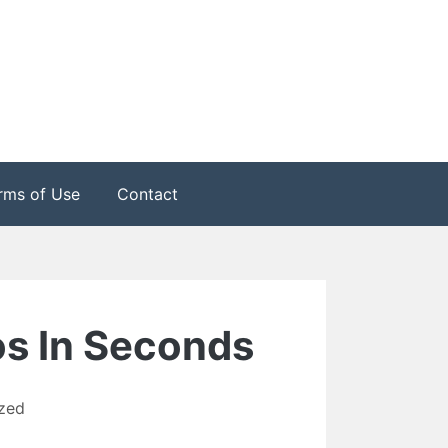
rms of Use
Contact
os In Seconds
zed