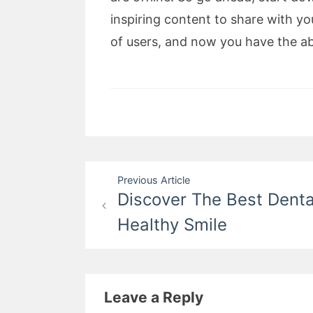
inspiring content to share with yo
of users, and now you have the ab
Post
Previous Article
Discover The Best Denta
navigation
Healthy Smile
Leave a Reply