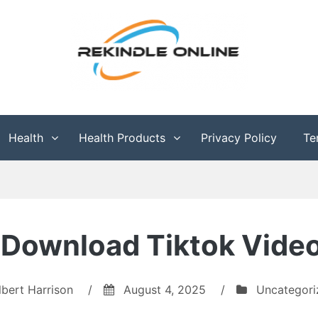
g
Health
Health Products
Privacy Policy
Te
 Download Tiktok Vide
lbert Harrison
/
August 4, 2025
/
Uncategori