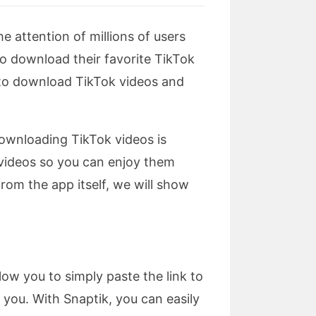
e attention of millions of users
to download their favorite TikTok
s to download TikTok videos and
ownloading TikTok videos is
k videos so you can enjoy them
rom the app itself, we will show
low you to simply paste the link to
you. With Snaptik, you can easily