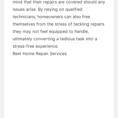
mind that their repairs are covered should any
issues arise. By relying on qualified
technicians, homeowners can also free
themselves from the stress of tackling repairs
they may not feel equipped to handle,
ultimately converting a tedious task into a
stress-free experience.
Best Home Repair Services