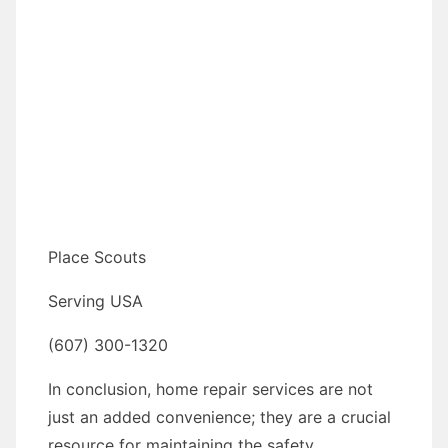
Place Scouts
Serving USA
(607) 300-1320
In conclusion, home repair services are not
just an added convenience; they are a crucial
resource for maintaining the safety,