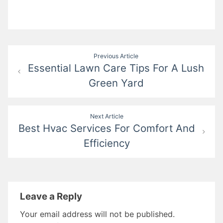
Post
Previous Article
Essential Lawn Care Tips For A Lush
navigation
Green Yard
Next Article
Best Hvac Services For Comfort And
Efficiency
Leave a Reply
Your email address will not be published.