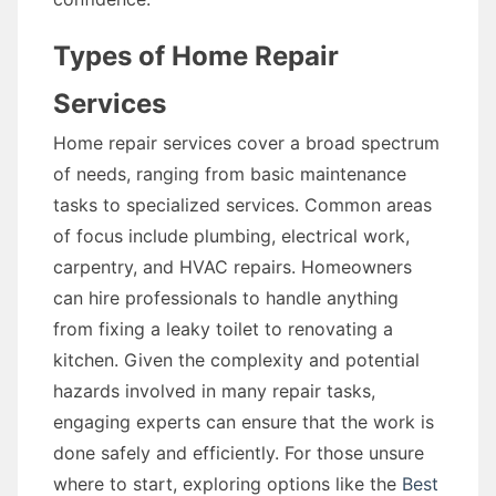
Types of Home Repair
Services
Home repair services cover a broad spectrum
of needs, ranging from basic maintenance
tasks to specialized services. Common areas
of focus include plumbing, electrical work,
carpentry, and HVAC repairs. Homeowners
can hire professionals to handle anything
from fixing a leaky toilet to renovating a
kitchen. Given the complexity and potential
hazards involved in many repair tasks,
engaging experts can ensure that the work is
done safely and efficiently. For those unsure
where to start, exploring options like the
Best