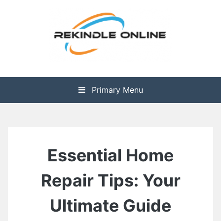
Skip
to
content
The Health is Wealth
Rekindle Online Blog
Primary Menu
Essential Home
Repair Tips: Your
Ultimate Guide