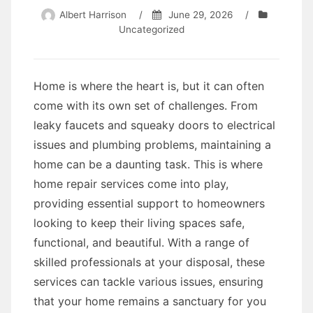
Albert Harrison
/
June 29, 2026
/
Uncategorized
Home is where the heart is, but it can often
come with its own set of challenges. From
leaky faucets and squeaky doors to electrical
issues and plumbing problems, maintaining a
home can be a daunting task. This is where
home repair services come into play,
providing essential support to homeowners
looking to keep their living spaces safe,
functional, and beautiful. With a range of
skilled professionals at your disposal, these
services can tackle various issues, ensuring
that your home remains a sanctuary for you