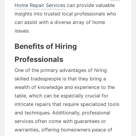
Home Repair Services
can provide valuable
insights into trusted local professionals who
can assist with a diverse array of home
issues.
Benefits of Hiring
Professionals
One of the primary advantages of hiring
skilled tradespeople is that they bring a
wealth of knowledge and experience to the
table, which can be especially crucial for
intricate repairs that require specialized tools
and techniques. Additionally, professional
services often come with guarantees or
warranties, offering homeowners peace of