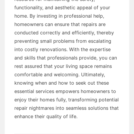
functionality, and aesthetic appeal of your
home. By investing in professional help,
homeowners can ensure that repairs are
conducted correctly and efficiently, thereby
preventing small problems from escalating
into costly renovations. With the expertise
and skills that professionals provide, you can
rest assured that your living space remains
comfortable and welcoming. Ultimately,
knowing when and how to seek out these
essential services empowers homeowners to
enjoy their homes fully, transforming potential
repair nightmares into seamless solutions that
enhance their quality of life.