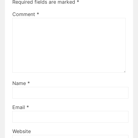
Required fields are marked
*
Comment
*
Name
*
Email
*
Website