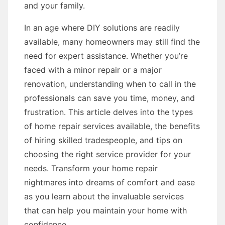
and your family.
In an age where DIY solutions are readily
available, many homeowners may still find the
need for expert assistance. Whether you’re
faced with a minor repair or a major
renovation, understanding when to call in the
professionals can save you time, money, and
frustration. This article delves into the types
of home repair services available, the benefits
of hiring skilled tradespeople, and tips on
choosing the right service provider for your
needs. Transform your home repair
nightmares into dreams of comfort and ease
as you learn about the invaluable services
that can help you maintain your home with
confidence.