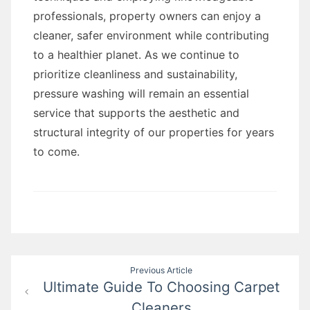
professionals, property owners can enjoy a
cleaner, safer environment while contributing
to a healthier planet. As we continue to
prioritize cleanliness and sustainability,
pressure washing will remain an essential
service that supports the aesthetic and
structural integrity of our properties for years
to come.
Post
Previous Article
Ultimate Guide To Choosing Carpet
navigation
Cleaners