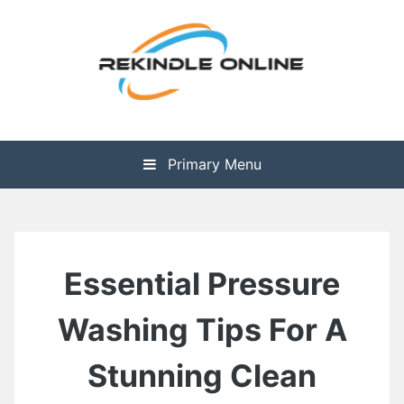
Skip
to
content
The Health is Wealth
Rekindle Online Blog
Primary Menu
Essential Pressure
Washing Tips For A
Stunning Clean