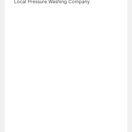
Local Pressure Washing Company