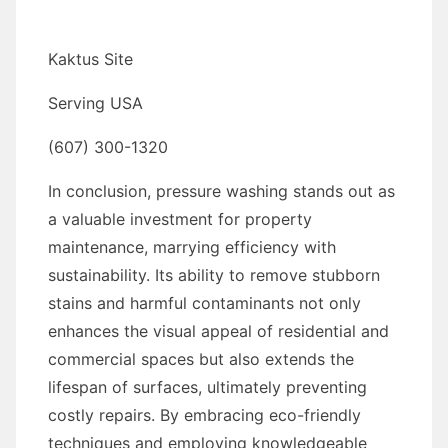
Kaktus Site
Serving USA
(607) 300-1320
In conclusion, pressure washing stands out as
a valuable investment for property
maintenance, marrying efficiency with
sustainability. Its ability to remove stubborn
stains and harmful contaminants not only
enhances the visual appeal of residential and
commercial spaces but also extends the
lifespan of surfaces, ultimately preventing
costly repairs. By embracing eco-friendly
techniques and employing knowledgeable