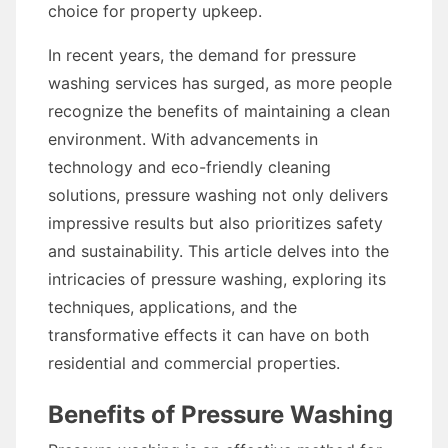
choice for property upkeep.
In recent years, the demand for pressure
washing services has surged, as more people
recognize the benefits of maintaining a clean
environment. With advancements in
technology and eco-friendly cleaning
solutions, pressure washing not only delivers
impressive results but also prioritizes safety
and sustainability. This article delves into the
intricacies of pressure washing, exploring its
techniques, applications, and the
transformative effects it can have on both
residential and commercial properties.
Benefits of Pressure Washing