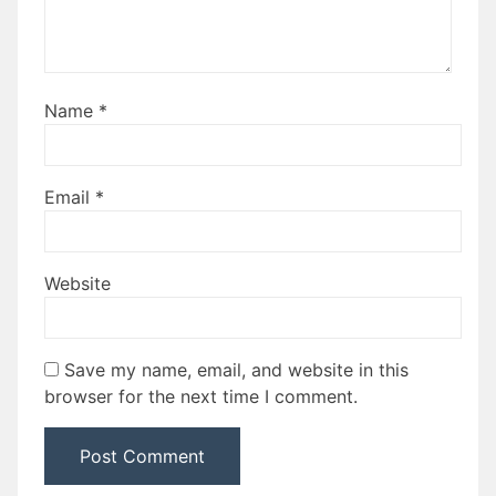
Name
*
Email
*
Website
Save my name, email, and website in this
browser for the next time I comment.