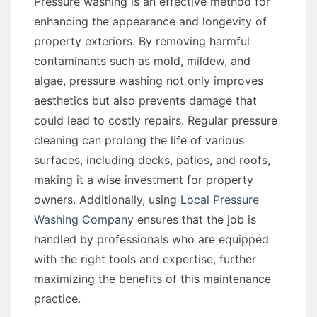
Pressure washing is an effective method for
enhancing the appearance and longevity of
property exteriors. By removing harmful
contaminants such as mold, mildew, and
algae, pressure washing not only improves
aesthetics but also prevents damage that
could lead to costly repairs. Regular pressure
cleaning can prolong the life of various
surfaces, including decks, patios, and roofs,
making it a wise investment for property
owners. Additionally, using
Local Pressure
Washing Company
ensures that the job is
handled by professionals who are equipped
with the right tools and expertise, further
maximizing the benefits of this maintenance
practice.