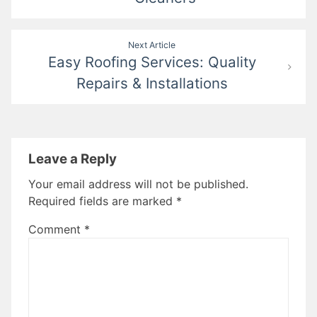
Next Article
Easy Roofing Services: Quality
Repairs & Installations
Leave a Reply
Your email address will not be published.
Required fields are marked
*
Comment
*