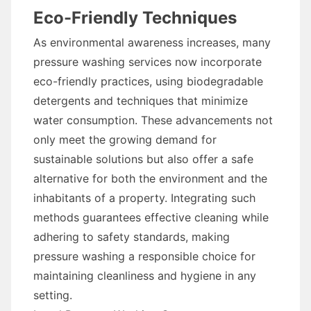
Eco-Friendly Techniques
As environmental awareness increases, many
pressure washing services now incorporate
eco-friendly practices, using biodegradable
detergents and techniques that minimize
water consumption. These advancements not
only meet the growing demand for
sustainable solutions but also offer a safe
alternative for both the environment and the
inhabitants of a property. Integrating such
methods guarantees effective cleaning while
adhering to safety standards, making
pressure washing a responsible choice for
maintaining cleanliness and hygiene in any
setting.