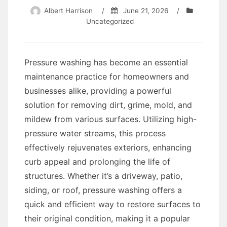
Albert Harrison
/
June 21, 2026
/
Uncategorized
Pressure washing has become an essential
maintenance practice for homeowners and
businesses alike, providing a powerful
solution for removing dirt, grime, mold, and
mildew from various surfaces. Utilizing high-
pressure water streams, this process
effectively rejuvenates exteriors, enhancing
curb appeal and prolonging the life of
structures. Whether it’s a driveway, patio,
siding, or roof, pressure washing offers a
quick and efficient way to restore surfaces to
their original condition, making it a popular