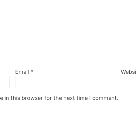
Email
*
Websi
 in this browser for the next time I comment.