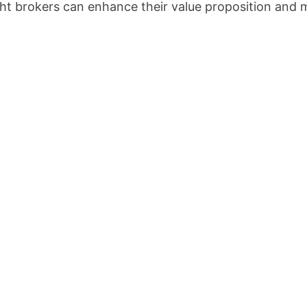
ght brokers can enhance their value proposition and m