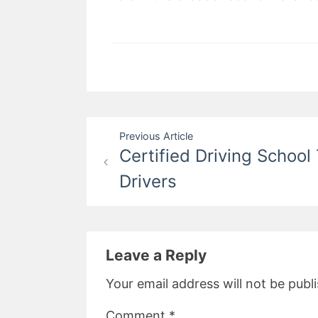
Post
Previous Article
Certified Driving School
navigation
Drivers
Leave a Reply
Your email address will not be publ
Comment
*