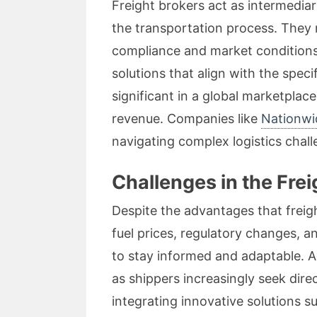
Freight brokers act as intermedia
the transportation process. They 
compliance and market conditions.
solutions that align with the spec
significant in a global marketplac
revenue. Companies like
Nationwi
navigating complex logistics chall
Challenges in the Fre
Despite the advantages that freig
fuel prices, regulatory changes, a
to stay informed and adaptable. A
as shippers increasingly seek dire
integrating innovative solutions 