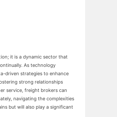
ion; it is a dynamic sector that
ontinually. As technology
ta-driven strategies to enhance
ostering strong relationships
er service, freight brokers can
ately, navigating the complexities
ns but will also play a significant