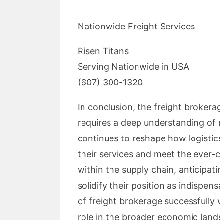
Nationwide Freight Services
Risen Titans
Serving Nationwide in USA
(607) 300-1320
In conclusion, the freight brokerag
requires a deep understanding of 
continues to reshape how logistic
their services and meet the ever-c
within the supply chain, anticipat
solidify their position as indispe
of freight brokerage successfully w
role in the broader economic land