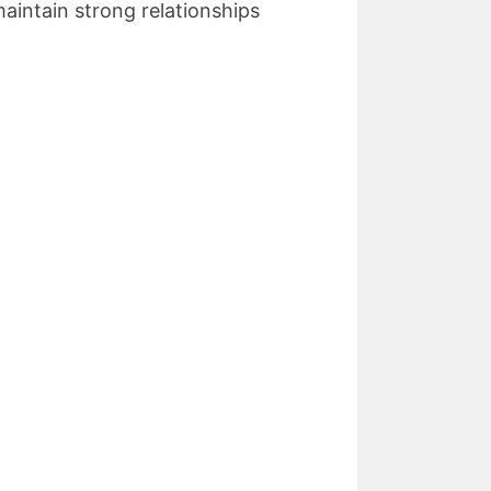
aintain strong relationships