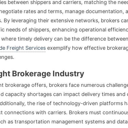
ries between shippers and carriers, matching the need
negotiate rates and terms, manage documentation, an
 By leveraging their extensive networks, brokers ca
ific needs of shippers, enhancing operational efficien
e where timely delivery can be the difference between
de Freight Services
exemplify how effective brokerag
enges.
ight Brokerage Industry
ht brokerage offers, brokers face numerous challenges
nd capacity shortages can impact delivery times and c
dditionally, the rise of technology-driven platforms
ct connections with carriers. Brokers must continuous
such as transportation management systems and data 