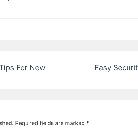
 Tips For New
Easy Securit
ished.
Required fields are marked
*