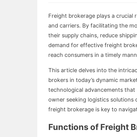
Freight brokerage plays a crucial r
and carriers. By facilitating the 
their supply chains, reduce shipp
demand for effective freight brok
reach consumers in a timely mann
This article delves into the intric
brokers in today’s dynamic market. W
technological advancements that a
owner seeking logistics solutions 
freight brokerage is key to naviga
Functions of Freight 