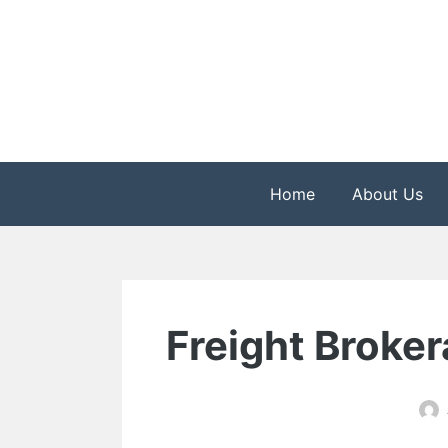
Skip
to
content
The Health is Wealth
Rekindle Online Blo
Home
About Us
Freight Broker