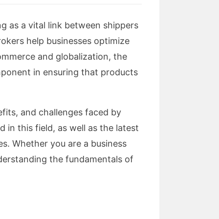
ng as a vital link between shippers
brokers help businesses optimize
Commerce and globalization, the
mponent in ensuring that products
nefits, and challenges faced by
in this field, as well as the latest
es. Whether you are a business
understanding the fundamentals of