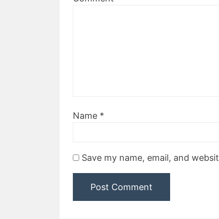
Name
*
Save my name, email, and website