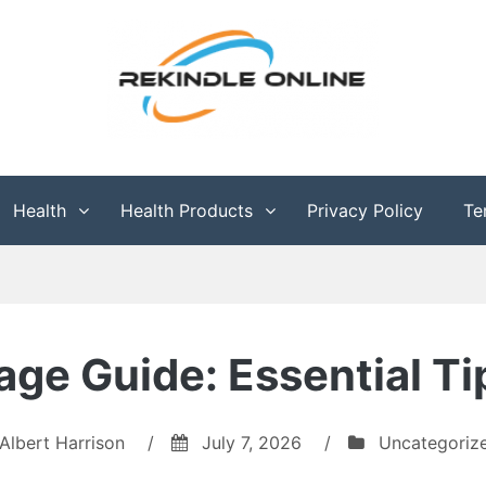
g
Health
Health Products
Privacy Policy
Te
age Guide: Essential T
Albert Harrison
/
July 7, 2026
/
Uncategoriz