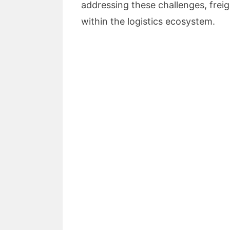
addressing these challenges, frei
within the logistics ecosystem.