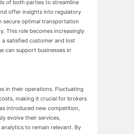
s of both parties to streamline
d offer insights into regulatory
n secure optimal transportation
cy. This role becomes increasingly
 a satisfied customer and lost
e can support businesses in
 in their operations. Fluctuating
osts, making it crucial for brokers
 has introduced new competition,
ly evolve their services,
analytics to remain relevant. By