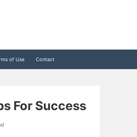
rms of Use
Contact
ips For Success
ed