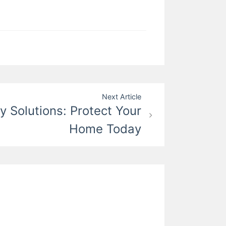
Next Article
y Solutions: Protect Your
Home Today