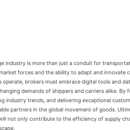
e industry is more than just a conduit for transportat
market forces and the ability to adapt and innovate c
s operate, brokers must embrace digital tools and da
hanging demands of shippers and carriers alike. By f
ing industry trends, and delivering exceptional custom
nsable partners in the global movement of goods. Ultim
ill not only contribute to the efficiency of supply chai
scape.