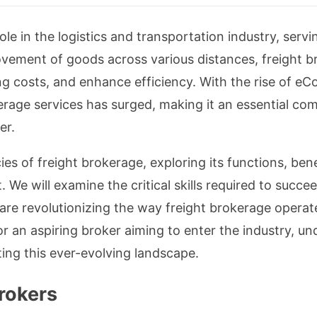
ole in the logistics and transportation industry, servi
movement of goods across various distances, freight 
ing costs, and enhance efficiency. With the rise of e
erage services has surged, making it an essential co
er.
acies of freight brokerage, exploring its functions, be
e will examine the critical skills required to succeed 
re revolutionizing the way freight brokerage operat
or an aspiring broker aiming to enter the industry, 
ting this ever-evolving landscape.
Brokers