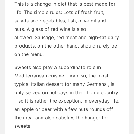
This is a change in diet that is best made for
life. The simple rules: Lots of fresh fruit,
salads and vegetables, fish, olive oil and
nuts. A glass of red wine is also
allowed. Sausage, red meat and high-fat dairy
products, on the other hand, should rarely be
on the menu.
Sweets also play a subordinate role in
Mediterranean cuisine. Tiramisu, the most
typical Italian dessert for many Germans , is
only served on holidays in their home country
– so it is rather the exception. In everyday life,
an apple or pear with a few nuts rounds off
the meal and also satisfies the hunger for
sweets.