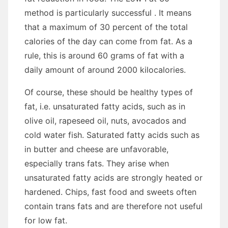
method is particularly successful . It means
that a maximum of 30 percent of the total
calories of the day can come from fat. As a
rule, this is around 60 grams of fat with a
daily amount of around 2000 kilocalories.
Of course, these should be healthy types of
fat, i.e. unsaturated fatty acids, such as in
olive oil, rapeseed oil, nuts, avocados and
cold water fish. Saturated fatty acids such as
in butter and cheese are unfavorable,
especially trans fats. They arise when
unsaturated fatty acids are strongly heated or
hardened. Chips, fast food and sweets often
contain trans fats and are therefore not useful
for low fat.