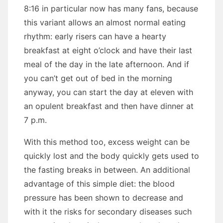
8:16 in particular now has many fans, because
this variant allows an almost normal eating
rhythm: early risers can have a hearty
breakfast at eight o’clock and have their last
meal of the day in the late afternoon. And if
you can’t get out of bed in the morning
anyway, you can start the day at eleven with
an opulent breakfast and then have dinner at
7 p.m.
With this method too, excess weight can be
quickly lost and the body quickly gets used to
the fasting breaks in between. An additional
advantage of this simple diet: the blood
pressure has been shown to decrease and
with it the risks for secondary diseases such