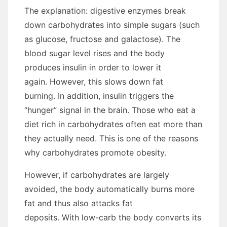
The explanation: digestive enzymes break
down carbohydrates into simple sugars (such
as glucose, fructose and galactose). The
blood sugar level rises and the body
produces insulin in order to lower it
again. However, this slows down fat
burning. In addition, insulin triggers the
“hunger” signal in the brain. Those who eat a
diet rich in carbohydrates often eat more than
they actually need. This is one of the reasons
why carbohydrates promote obesity.
However, if carbohydrates are largely
avoided, the body automatically burns more
fat and thus also attacks fat
deposits. With low-carb the body converts its