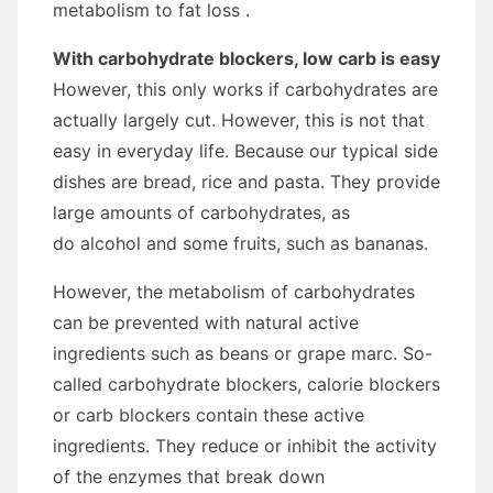
metabolism to fat loss .
With carbohydrate blockers, low carb is easy
However, this only works if carbohydrates are
actually largely cut. However, this is not that
easy in everyday life. Because our typical side
dishes are bread, rice and pasta. They provide
large amounts of carbohydrates, as
do alcohol and some fruits, such as bananas.
However, the metabolism of carbohydrates
can be prevented with natural active
ingredients such as beans or grape marc. So-
called carbohydrate blockers, calorie blockers
or carb blockers contain these active
ingredients. They reduce or inhibit the activity
of the enzymes that break down