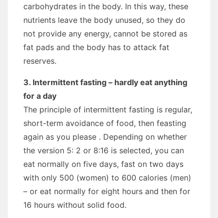
carbohydrates in the body. In this way, these
nutrients leave the body unused, so they do
not provide any energy, cannot be stored as
fat pads and the body has to attack fat
reserves.
3. Intermittent fasting – hardly eat anything
for a day
The principle of intermittent fasting is regular,
short-term avoidance of food, then feasting
again as you please . Depending on whether
the version 5: 2 or 8:16 is selected, you can
eat normally on five days, fast on two days
with only 500 (women) to 600 calories (men)
– or eat normally for eight hours and then for
16 hours without solid food.