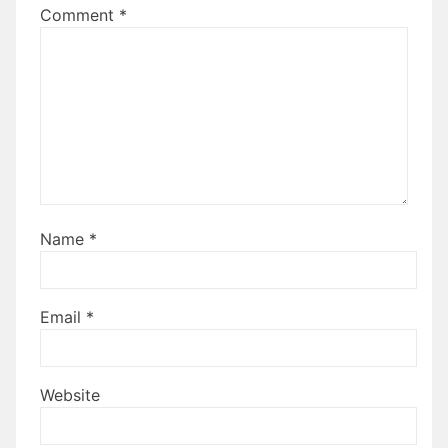
Comment
*
Name
*
Email
*
Website