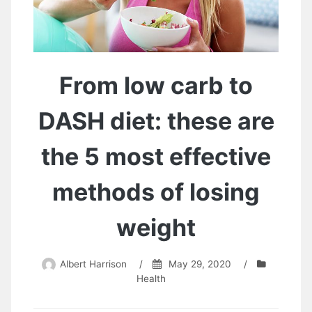
From low carb to
DASH diet: these are
the 5 most effective
methods of losing
weight
Albert Harrison
/
May 29, 2020
/
Health