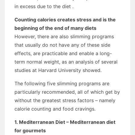
in excess due to the diet .
Counting calories creates stress and is the
beginning of the end of many diets
However, there are also slimming programs
that usually do not have any of these side
effects, are practicable and enable a long-
term normal weight, as an analysis of several
studies at Harvard University showed.
The following five slimming programs are
particularly recommended, all of which get by
without the greatest stress factors – namely
calorie counting and food cravings.
1. Mediterranean Diet – Mediterranean diet
for gourmets