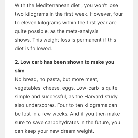
With the Mediterranean diet , you won’t lose
two kilograms in the first week. However, four
to eleven kilograms within the first year are
quite possible, as the meta-analysis
shows. This weight loss is permanent if this
diet is followed.
2. Low carb has been shown to make you
slim
No bread, no pasta, but more meat,
vegetables, cheese, eggs. Low-carb is quite
simple and successful, as the Harvard study
also underscores. Four to ten kilograms can
be lost in a few weeks. And if you then make
sure to save carbohydrates in the future, you
can keep your new dream weight.