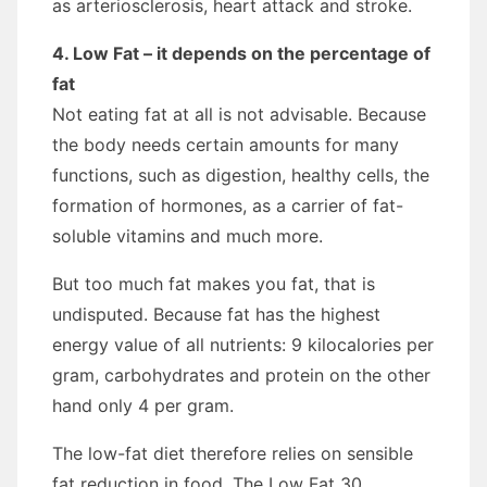
as arteriosclerosis, heart attack and stroke.
4. Low Fat – it depends on the percentage of
fat
Not eating fat at all is not advisable. Because
the body needs certain amounts for many
functions, such as digestion, healthy cells, the
formation of hormones, as a carrier of fat-
soluble vitamins and much more.
But too much fat makes you fat, that is
undisputed. Because fat has the highest
energy value of all nutrients: 9 kilocalories per
gram, carbohydrates and protein on the other
hand only 4 per gram.
The low-fat diet therefore relies on sensible
fat reduction in food. The Low Fat 30