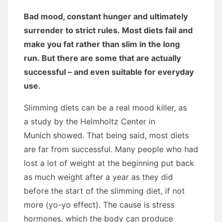
Bad mood, constant hunger and ultimately
surrender to strict rules. Most diets fail and
make you fat rather than slim in the long
run. But there are some that are actually
successful – and even suitable for everyday
use.
Slimming diets can be a real mood killer, as
a study by the Helmholtz Center in
Munich showed. That being said, most diets
are far from successful. Many people who had
lost a lot of weight at the beginning put back
as much weight after a year as they did
before the start of the slimming diet, if not
more (yo-yo effect). The cause is stress
hormones, which the body can produce