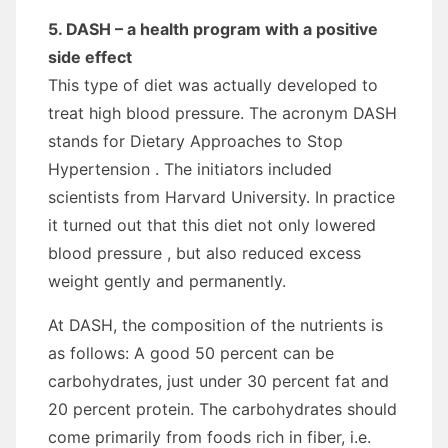
5. DASH – a health program with a positive
side effect
This type of diet was actually developed to
treat high blood pressure. The acronym DASH
stands for Dietary Approaches to Stop
Hypertension . The initiators included
scientists from Harvard University. In practice
it turned out that this diet not only lowered
blood pressure , but also reduced excess
weight gently and permanently.
At DASH, the composition of the nutrients is
as follows: A good 50 percent can be
carbohydrates, just under 30 percent fat and
20 percent protein. The carbohydrates should
come primarily from foods rich in fiber, i.e.