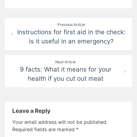
Post
Previous Article
Instructions for first aid in the check:
navigation
is it useful in an emergency?
Next Article
9 facts: What it means for your
health if you cut out meat
Leave a Reply
Your email address will not be published.
Required fields are marked
*