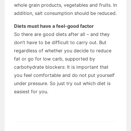
whole grain products, vegetables and fruits. In
addition, salt consumption should be reduced.
Diets must have a feel-good factor
So there are good diets after all – and they
don’t have to be difficult to carry out. But
regardless of whether you decide to reduce
fat or go for low carb, supported by
carbohydrate blockers: It is important that
you feel comfortable and do not put yourself
under pressure. So just try out which diet is
easiest for you.