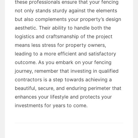
these professionals ensure that your fencing
not only stands sturdy against the elements
but also complements your property’s design
aesthetic. Their ability to handle both the
logistics and craftsmanship of the project
means less stress for property owners,
leading to a more efficient and satisfactory
outcome. As you embark on your fencing
journey, remember that investing in qualified
contractors is a step towards achieving a
beautiful, secure, and enduring perimeter that
enhances your lifestyle and protects your
investments for years to come.