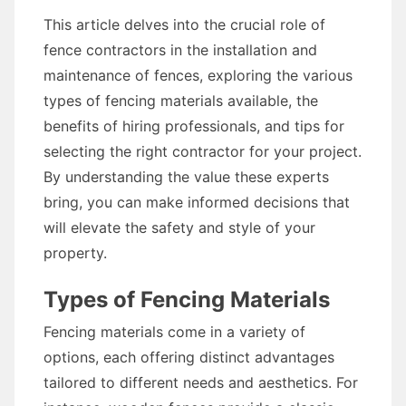
This article delves into the crucial role of
fence contractors in the installation and
maintenance of fences, exploring the various
types of fencing materials available, the
benefits of hiring professionals, and tips for
selecting the right contractor for your project.
By understanding the value these experts
bring, you can make informed decisions that
will elevate the safety and style of your
property.
Types of Fencing Materials
Fencing materials come in a variety of
options, each offering distinct advantages
tailored to different needs and aesthetics. For