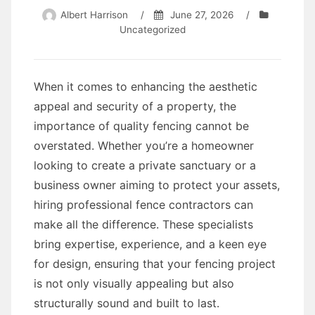
Albert Harrison
/
June 27, 2026
/
Uncategorized
When it comes to enhancing the aesthetic
appeal and security of a property, the
importance of quality fencing cannot be
overstated. Whether you’re a homeowner
looking to create a private sanctuary or a
business owner aiming to protect your assets,
hiring professional fence contractors can
make all the difference. These specialists
bring expertise, experience, and a keen eye
for design, ensuring that your fencing project
is not only visually appealing but also
structurally sound and built to last.