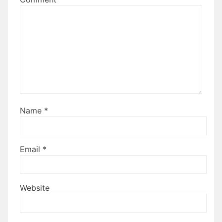
Name
*
Email
*
Website