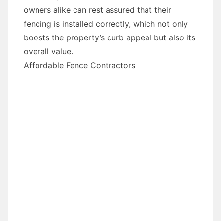
owners alike can rest assured that their
fencing is installed correctly, which not only
boosts the property’s curb appeal but also its
overall value.
Affordable Fence Contractors