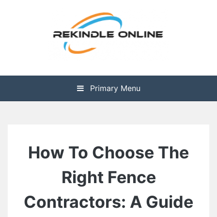
Skip
to
content
The Health is Wealth
Rekindle Online Blog
Primary Menu
How To Choose The
Right Fence
Contractors: A Guide