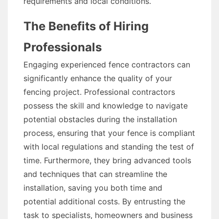
requirements and local conditions.
The Benefits of Hiring
Professionals
Engaging experienced fence contractors can
significantly enhance the quality of your
fencing project. Professional contractors
possess the skill and knowledge to navigate
potential obstacles during the installation
process, ensuring that your fence is compliant
with local regulations and standing the test of
time. Furthermore, they bring advanced tools
and techniques that can streamline the
installation, saving you both time and
potential additional costs. By entrusting the
task to specialists, homeowners and business