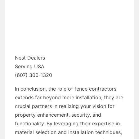
Nest Dealers
Serving USA
(607) 300-1320
In conclusion, the role of fence contractors
extends far beyond mere installation; they are
crucial partners in realizing your vision for
property enhancement, security, and
functionality. By leveraging their expertise in
material selection and installation techniques,