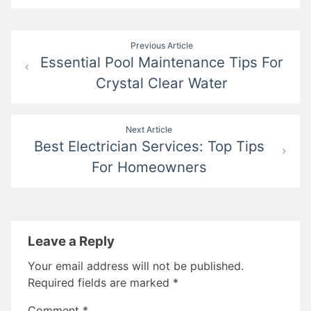
Post
Previous Article
Essential Pool Maintenance Tips For
navigation
Crystal Clear Water
Next Article
Best Electrician Services: Top Tips
For Homeowners
Leave a Reply
Your email address will not be published.
Required fields are marked
*
Comment
*