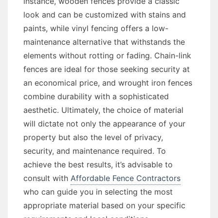
instance, wooden fences provide a classic
look and can be customized with stains and
paints, while vinyl fencing offers a low-
maintenance alternative that withstands the
elements without rotting or fading. Chain-link
fences are ideal for those seeking security at
an economical price, and wrought iron fences
combine durability with a sophisticated
aesthetic. Ultimately, the choice of material
will dictate not only the appearance of your
property but also the level of privacy,
security, and maintenance required. To
achieve the best results, it’s advisable to
consult with
Affordable Fence Contractors
who can guide you in selecting the most
appropriate material based on your specific