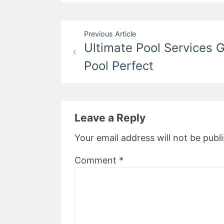
Post
Previous Article
Ultimate Pool Services 
navigation
Pool Perfect
Leave a Reply
Your email address will not be publ
Comment
*