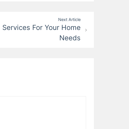
Next Article
l Services For Your Home
Needs