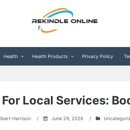
g
Health
Health Products
Privacy Policy
Te
For Local Services: Bo
lbert Harrison
/
June 29, 2026
/
Uncategori