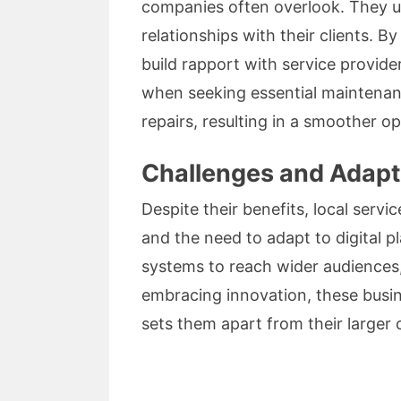
companies often overlook. They un
relationships with their clients. B
build rapport with service provid
when seeking essential maintenanc
repairs, resulting in a smoother 
Challenges and Adapt
Despite their benefits, local servi
and the need to adapt to digital 
systems to reach wider audiences,
embracing innovation, these busin
sets them apart from their larger 