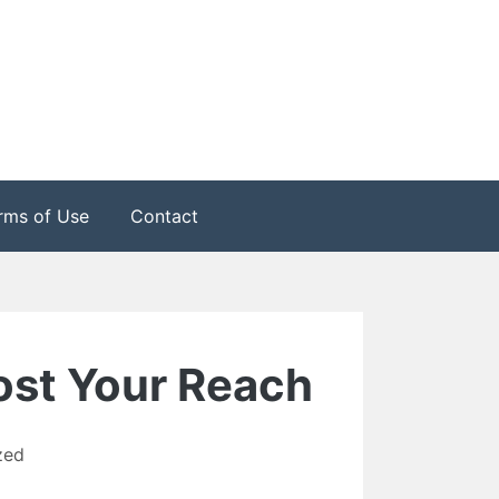
rms of Use
Contact
ost Your Reach
zed