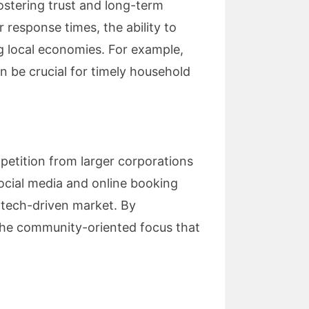
ostering trust and long-term
 response times, the ability to
g local economies. For example,
n be crucial for timely household
mpetition from larger corporations
social media and online booking
 tech-driven market. By
 the community-oriented focus that