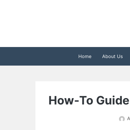
Skip
to
content
The Health is Wealth
Rekindle Online Blo
Home
About Us
How-To Guide 
A