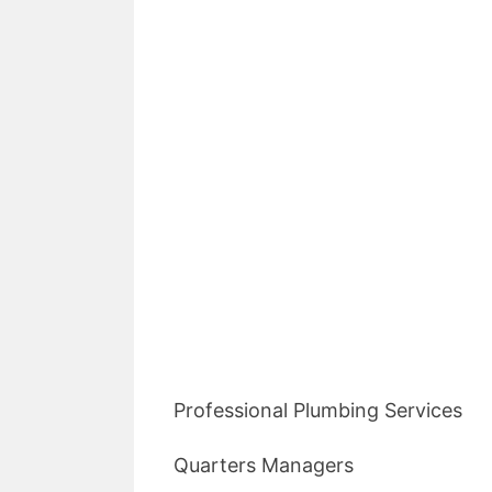
Professional Plumbing Services
Quarters Managers