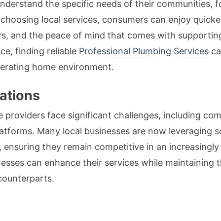
derstand the specific needs of their communities, f
y choosing local services, consumers can enjoy quicker
ers, and the peace of mind that comes with supportin
e, finding reliable
Professional Plumbing Services
ca
operating home environment.
ations
ce providers face significant challenges, including co
platforms. Many local businesses are now leveraging 
 ensuring they remain competitive in an increasingly
esses can enhance their services while maintaining
counterparts.