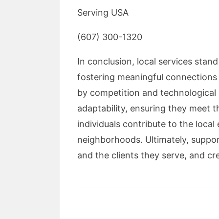
Serving USA
(607) 300-1320
In conclusion, local services stan
fostering meaningful connections t
by competition and technological 
adaptability, ensuring they meet
individuals contribute to the loca
neighborhoods. Ultimately, suppor
and the clients they serve, and cr