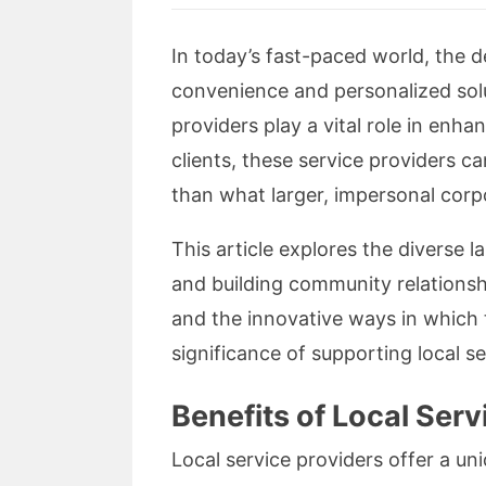
In today’s fast-paced world, the d
convenience and personalized solu
providers play a vital role in enha
clients, these service providers c
than what larger, impersonal corpo
This article explores the diverse 
and building community relationship
and the innovative ways in which 
significance of supporting local s
Benefits of Local Serv
Local service providers offer a un