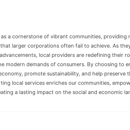
d as a cornerstone of vibrant communities, providing 
hat larger corporations often fail to achieve. As th
advancements, local providers are redefining their r
 the modern demands of consumers. By choosing to e
l economy, promote sustainability, and help preserve t
ting local services enriches our communities, empow
eating a lasting impact on the social and economic l