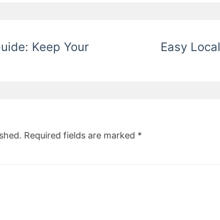
Guide: Keep Your
Easy Loca
ished.
Required fields are marked
*