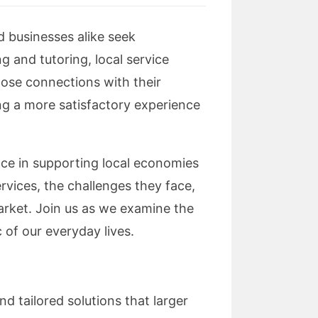
d businesses alike seek
 and tutoring, local service
close connections with their
ring a more satisfactory experience
ance in supporting local economies
ervices, the challenges they face,
arket. Join us as we examine the
 of our everyday lives.
d tailored solutions that larger