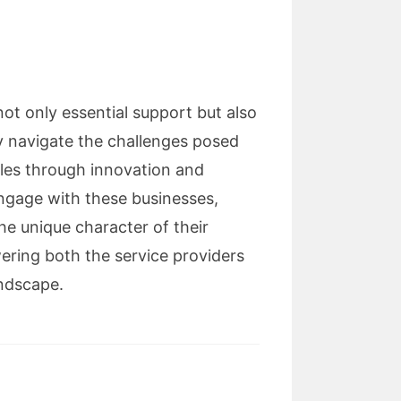
not only essential support but also
ey navigate the challenges posed
oles through innovation and
ngage with these businesses,
he unique character of their
ering both the service providers
andscape.