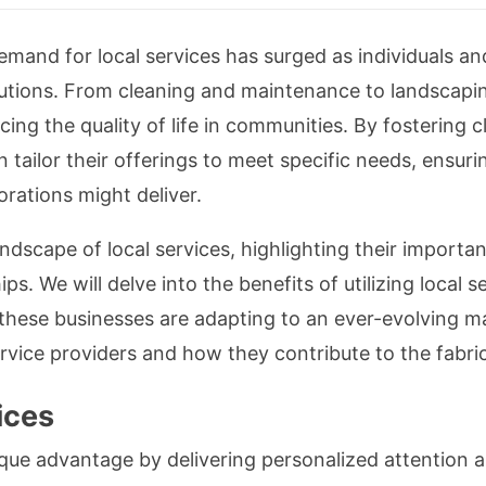
emand for local services has surged as individuals an
tions. From cleaning and maintenance to landscaping
ncing the quality of life in communities. By fostering 
an tailor their offerings to meet specific needs, ensu
rations might deliver.
landscape of local services, highlighting their import
s. We will delve into the benefits of utilizing local s
these businesses are adapting to an ever-evolving m
ervice providers and how they contribute to the fabric
ices
ique advantage by delivering personalized attention an