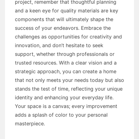
project, remember that thoughtful planning
and a keen eye for quality materials are key
components that will ultimately shape the
success of your endeavors. Embrace the
challenges as opportunities for creativity and
innovation, and don’t hesitate to seek
support, whether through professionals or
trusted resources. With a clear vision and a
strategic approach, you can create a home
that not only meets your needs today but also
stands the test of time, reflecting your unique
identity and enhancing your everyday life.
Your space is a canvas; every improvement
adds a splash of color to your personal
masterpiece.