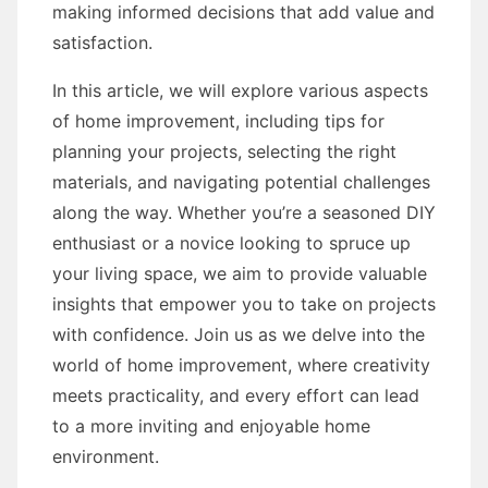
making informed decisions that add value and
satisfaction.
In this article, we will explore various aspects
of home improvement, including tips for
planning your projects, selecting the right
materials, and navigating potential challenges
along the way. Whether you’re a seasoned DIY
enthusiast or a novice looking to spruce up
your living space, we aim to provide valuable
insights that empower you to take on projects
with confidence. Join us as we delve into the
world of home improvement, where creativity
meets practicality, and every effort can lead
to a more inviting and enjoyable home
environment.