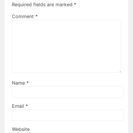
Required fields are marked
*
Comment
*
Name
*
Email
*
Website