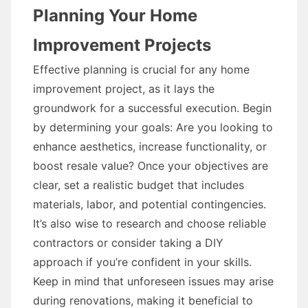
Planning Your Home
Improvement Projects
Effective planning is crucial for any home
improvement project, as it lays the
groundwork for a successful execution. Begin
by determining your goals: Are you looking to
enhance aesthetics, increase functionality, or
boost resale value? Once your objectives are
clear, set a realistic budget that includes
materials, labor, and potential contingencies.
It’s also wise to research and choose reliable
contractors or consider taking a DIY
approach if you’re confident in your skills.
Keep in mind that unforeseen issues may arise
during renovations, making it beneficial to