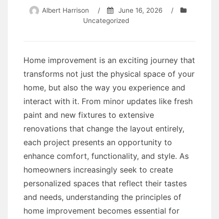
Albert Harrison
/
June 16, 2026
/
Uncategorized
Home improvement is an exciting journey that
transforms not just the physical space of your
home, but also the way you experience and
interact with it. From minor updates like fresh
paint and new fixtures to extensive
renovations that change the layout entirely,
each project presents an opportunity to
enhance comfort, functionality, and style. As
homeowners increasingly seek to create
personalized spaces that reflect their tastes
and needs, understanding the principles of
home improvement becomes essential for