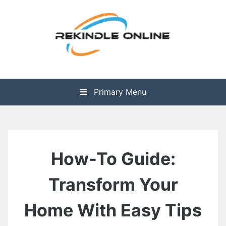
Skip
to
content
The Health is Wealth
Rekindle Online Blog
Primary Menu
How-To Guide:
Transform Your
Home With Easy Tips