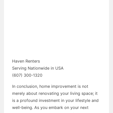
Haven Renters
Serving Nationwide in USA
(607) 300-1320
In conclusion, home improvement is not
merely about renovating your living space; it
is a profound investment in your lifestyle and
well-being. As you embark on your next