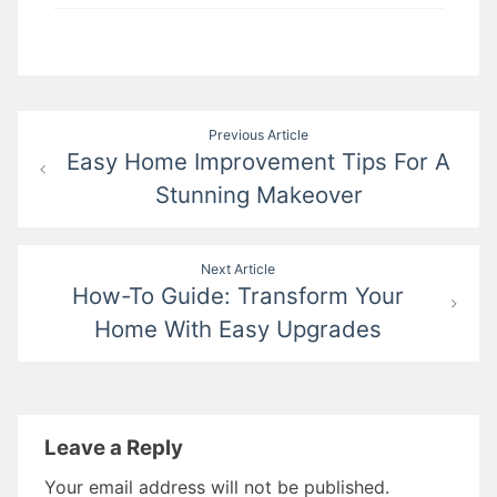
Post
Previous Article
Easy Home Improvement Tips For A
navigation
Stunning Makeover
Next Article
How-To Guide: Transform Your
Home With Easy Upgrades
Leave a Reply
Your email address will not be published.