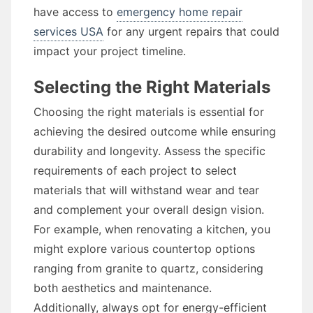
have access to
emergency home repair
services USA
for any urgent repairs that could
impact your project timeline.
Selecting the Right Materials
Choosing the right materials is essential for
achieving the desired outcome while ensuring
durability and longevity. Assess the specific
requirements of each project to select
materials that will withstand wear and tear
and complement your overall design vision.
For example, when renovating a kitchen, you
might explore various countertop options
ranging from granite to quartz, considering
both aesthetics and maintenance.
Additionally, always opt for energy-efficient