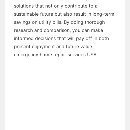
solutions that not only contribute to a
sustainable future but also result in long-term
savings on utility bills. By doing thorough
research and comparison, you can make
informed decisions that will pay off in both
present enjoyment and future value.
emergency home repair services USA