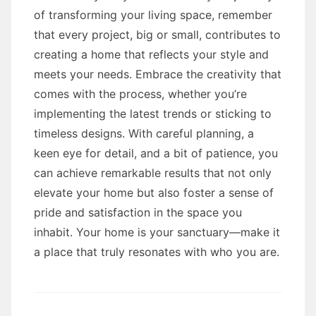
of transforming your living space, remember
that every project, big or small, contributes to
creating a home that reflects your style and
meets your needs. Embrace the creativity that
comes with the process, whether you’re
implementing the latest trends or sticking to
timeless designs. With careful planning, a
keen eye for detail, and a bit of patience, you
can achieve remarkable results that not only
elevate your home but also foster a sense of
pride and satisfaction in the space you
inhabit. Your home is your sanctuary—make it
a place that truly resonates with who you are.