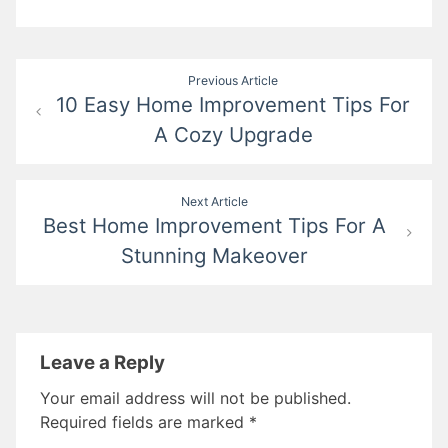
Post
Previous Article
10 Easy Home Improvement Tips For
navigation
A Cozy Upgrade
Next Article
Best Home Improvement Tips For A
Stunning Makeover
Leave a Reply
Your email address will not be published.
Required fields are marked
*