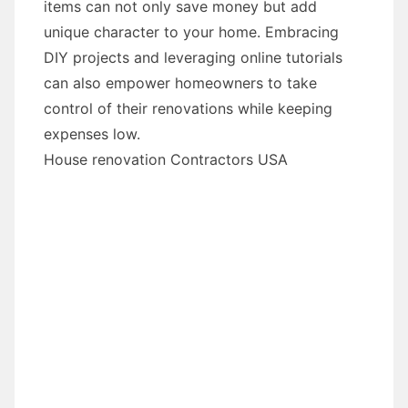
items can not only save money but add
unique character to your home. Embracing
DIY projects and leveraging online tutorials
can also empower homeowners to take
control of their renovations while keeping
expenses low.
House renovation Contractors USA