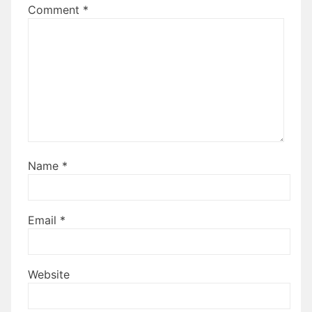
Comment
*
Name
*
Email
*
Website