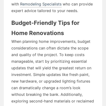
with
Remodeling Specialists
who can provide
expert advice tailored to your needs.
Budget-Friendly Tips for
Home Renovations
When planning home improvements, budget
considerations can often dictate the scope
and quality of the project. To keep costs
manageable, start by prioritizing essential
updates that will yield the greatest return on
investment. Simple updates like fresh paint,
new hardware, or upgraded lighting fixtures
can dramatically change a room’s look
without breaking the bank. Additionally,
exploring second-hand materials or reclaimed