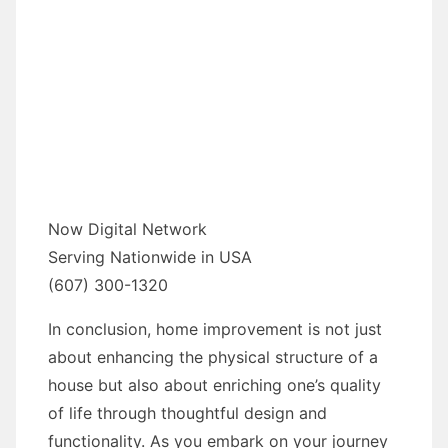
Now Digital Network
Serving Nationwide in USA
(607) 300-1320
In conclusion, home improvement is not just
about enhancing the physical structure of a
house but also about enriching one’s quality
of life through thoughtful design and
functionality. As you embark on your journey