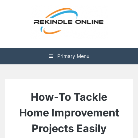
Skip
to
content
The Health is Wealth
Rekindle Online Blog
Primary Menu
How-To Tackle
Home Improvement
Projects Easily