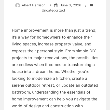
Albert Harrison
/
June 3, 2026
/
Uncategorized
Home improvement is more than just a trend;
it’s a way for homeowners to enhance their
living spaces, increase property value, and
express their personal style. From simple DIY
projects to major renovations, the possibilities
are endless when it comes to transforming a
house into a dream home. Whether you’re
looking to modernize a kitchen, create a
serene outdoor retreat, or update an outdated
bathroom, understanding the essentials of
home improvement can help you navigate the
world of design and construction with