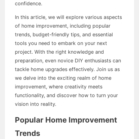
confidence.
In this article, we will explore various aspects
of home improvement, including popular
trends, budget-friendly tips, and essential
tools you need to embark on your next
project. With the right knowledge and
preparation, even novice DIY enthusiasts can
tackle home upgrades effectively. Join us as
we delve into the exciting realm of home
improvement, where creativity meets
functionality, and discover how to turn your
vision into reality.
Popular Home Improvement
Trends