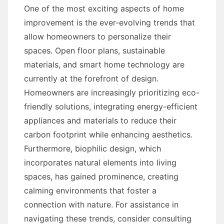
One of the most exciting aspects of home
improvement is the ever-evolving trends that
allow homeowners to personalize their
spaces. Open floor plans, sustainable
materials, and smart home technology are
currently at the forefront of design.
Homeowners are increasingly prioritizing eco-
friendly solutions, integrating energy-efficient
appliances and materials to reduce their
carbon footprint while enhancing aesthetics.
Furthermore, biophilic design, which
incorporates natural elements into living
spaces, has gained prominence, creating
calming environments that foster a
connection with nature. For assistance in
navigating these trends, consider consulting