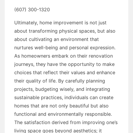
(607) 300-1320
Ultimately, home improvement is not just
about transforming physical spaces, but also
about cultivating an environment that
nurtures well-being and personal expression.
As homeowners embark on their renovation
journeys, they have the opportunity to make
choices that reflect their values and enhance
their quality of life. By carefully planning
projects, budgeting wisely, and integrating
sustainable practices, individuals can create
homes that are not only beautiful but also
functional and environmentally responsible.
The satisfaction derived from improving one’s
living space goes beyond aesthetics; it