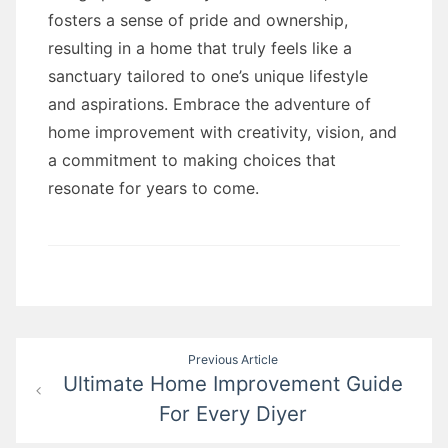
fosters a sense of pride and ownership,
resulting in a home that truly feels like a
sanctuary tailored to one’s unique lifestyle
and aspirations. Embrace the adventure of
home improvement with creativity, vision, and
a commitment to making choices that
resonate for years to come.
Post
Previous Article
Ultimate Home Improvement Guide
navigation
For Every Diyer