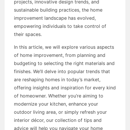
projects, innovative design trends, and
sustainable building practices, the home
improvement landscape has evolved,
empowering individuals to take control of
their spaces.
In this article, we will explore various aspects
of home improvement, from planning and
budgeting to selecting the right materials and
finishes. We’ll delve into popular trends that
are reshaping homes in today’s market,
offering insights and inspiration for every kind
of homeowner. Whether you’re aiming to
modernize your kitchen, enhance your
outdoor living area, or simply refresh your
interior décor, our collection of tips and
advice will help you navigate your home