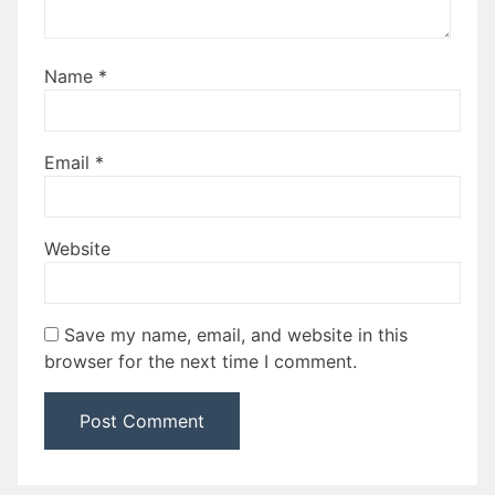
Name
*
Email
*
Website
Save my name, email, and website in this
browser for the next time I comment.