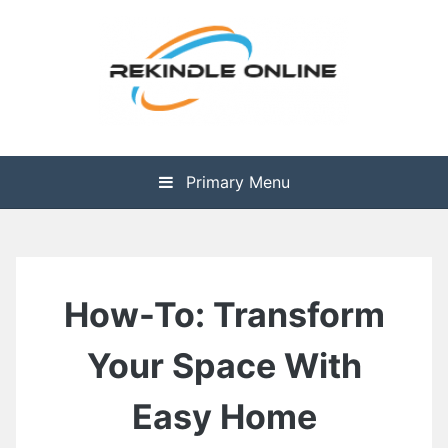
Skip
to
content
The Health is Wealth
Rekindle Online Blog
Primary Menu
How-To: Transform
Your Space With
Easy Home