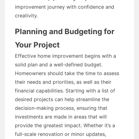
improvement journey with confidence and
creativity.
Planning and Budgeting for
Your Project
Effective home improvement begins with a
solid plan and a well-defined budget.
Homeowners should take the time to assess
their needs and priorities, as well as their
financial capabilities. Starting with a list of
desired projects can help streamline the
decision-making process, ensuring that
investments are made in areas that will
provide the greatest impact. Whether it’s a
full-scale renovation or minor updates,