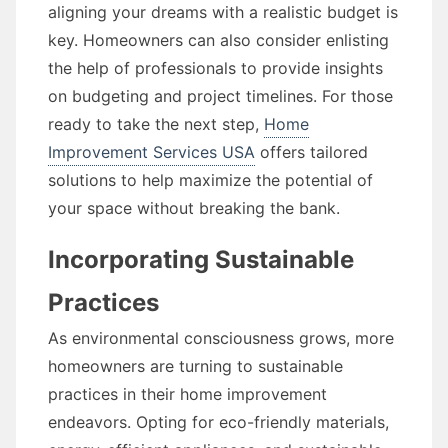
aligning your dreams with a realistic budget is
key. Homeowners can also consider enlisting
the help of professionals to provide insights
on budgeting and project timelines. For those
ready to take the next step,
Home
Improvement Services USA
offers tailored
solutions to help maximize the potential of
your space without breaking the bank.
Incorporating Sustainable
Practices
As environmental consciousness grows, more
homeowners are turning to sustainable
practices in their home improvement
endeavors. Opting for eco-friendly materials,