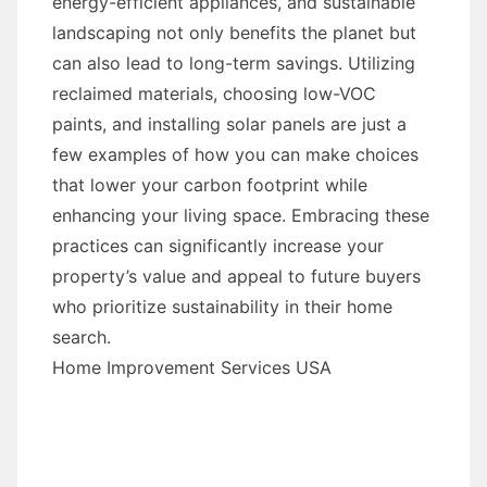
energy-efficient appliances, and sustainable
landscaping not only benefits the planet but
can also lead to long-term savings. Utilizing
reclaimed materials, choosing low-VOC
paints, and installing solar panels are just a
few examples of how you can make choices
that lower your carbon footprint while
enhancing your living space. Embracing these
practices can significantly increase your
property’s value and appeal to future buyers
who prioritize sustainability in their home
search.
Home Improvement Services USA