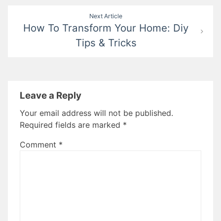
Next Article
How To Transform Your Home: Diy
Tips & Tricks
Leave a Reply
Your email address will not be published.
Required fields are marked
*
Comment
*