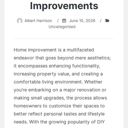
Improvements
Albert Harrison
/
June 10, 2026
/
Uncategorized
Home improvement is a multifaceted
endeavor that goes beyond mere aesthetics;
it encompasses enhancing functionality,
increasing property value, and creating a
comfortable living environment. Whether
you’re embarking on a major renovation or
making small upgrades, the process allows
homeowners to customize their spaces to
better reflect personal tastes and lifestyle
needs. With the growing popularity of DIY