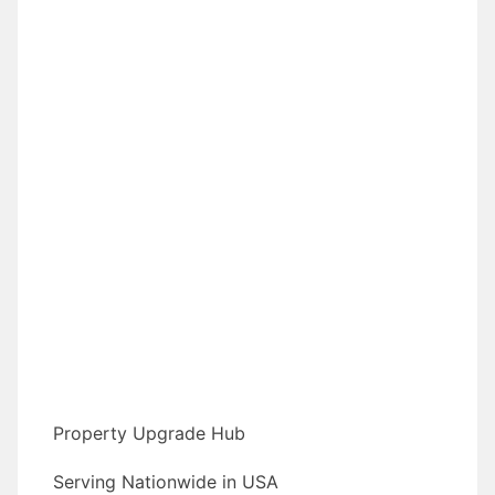
Property Upgrade Hub
Serving Nationwide in USA