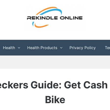
g
Health
Health Products
Privacy Policy
Te
ckers Guide: Get Cash 
Bike