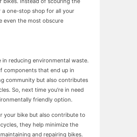
r bikes. Instead of scouring the
 a one-stop shop for all your
te even the most obscure
le in reducing environmental waste.
of components that end up in
ing community but also contributes
es. So, next time you’re in need
ronmentally friendly option.
 your bike but also contribute to
ycles, they help minimize the
maintaining and repairing bikes.