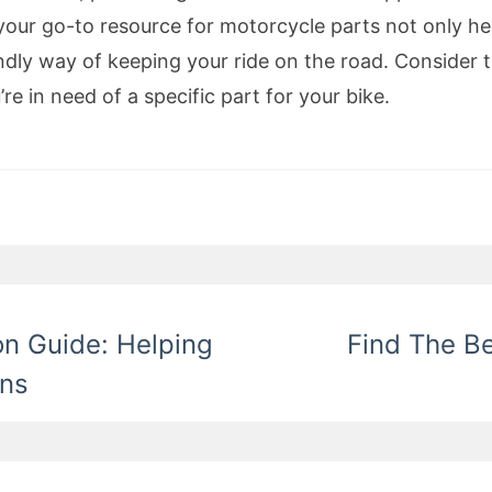
ur go-to resource for motorcycle parts not only hel
ndly way of keeping your ride on the road. Consider 
e in need of a specific part for your bike.
on Guide: Helping
Find The B
ons