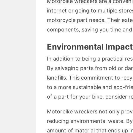
Motorbike wreckers are a convenien
internet or going to multiple stor
motorcycle part needs. Their ext
components, saving you time and e
Environmental Impact
In addition to being a practical r
By salvaging parts from old or d
landfills. This commitment to recy
to a more sustainable and eco-fri
of a part for your bike, consider 
Motorbike wreckers not only provi
reducing environmental waste. By
amount of material that ends up in