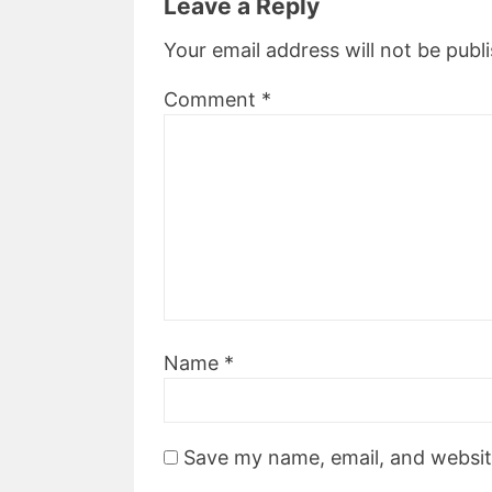
Leave a Reply
Your email address will not be publ
Comment
*
Name
*
Save my name, email, and website