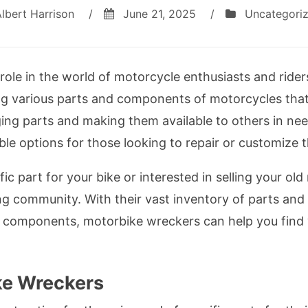
lbert Harrison
/
June 21, 2025
/
Uncategori
role in the world of motorcycle enthusiasts and rider
ling various parts and components of motorcycles that
ing parts and making them available to others in ne
e options for those looking to repair or customize th
fic part for your bike or interested in selling your o
ing community. With their vast inventory of parts and
us components, motorbike wreckers can help you find
e Wreckers