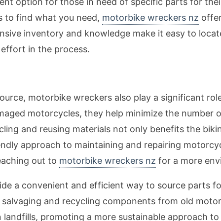
t option for those in need of specific parts for thei
es to find what you need,
motorbike wreckers nz
offer
ensive inventory and knowledge make it easy to loca
ffort in the process.
esource, motorbike wreckers also play a significant ro
amaged motorcycles, they help minimize the number 
cling and reusing materials not only benefits the bik
endly approach to maintaining and repairing motorcycl
reaching out to
motorbike wreckers nz
for a more envi
de a convenient and efficient way to source parts for
 salvaging and recycling components from old motorc
 landfills, promoting a more sustainable approach to 