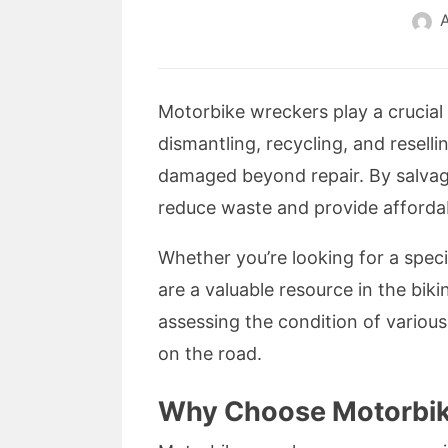
A
Motorbike wreckers play a crucial 
dismantling, recycling, and resel
damaged beyond repair. By salvag
reduce waste and provide affordabl
Whether you’re looking for a speci
are a valuable resource in the bik
assessing the condition of vario
on the road.
Why Choose Motorbik