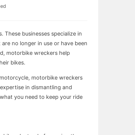
zed
s. These businesses specialize in
 are no longer in use or have been
ed, motorbike wreckers help
eir bikes.
ld motorcycle, motorbike wreckers
 expertise in dismantling and
 what you need to keep your ride