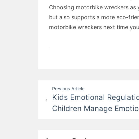
Choosing motorbike wreckers as yo
but also supports a more eco-frie
motorbike wreckers next time you’r
Post
Previous Article
Kids Emotional Regulati
navigation
Children Manage Emoti