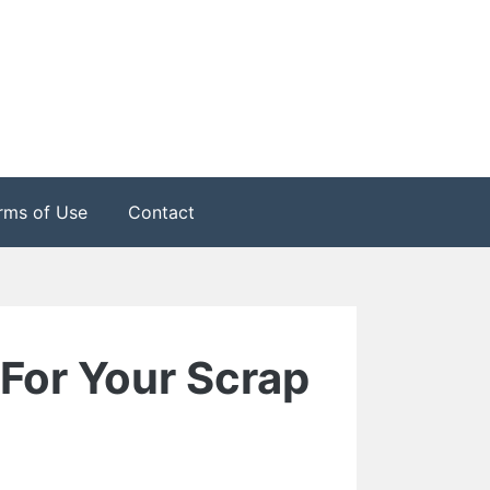
rms of Use
Contact
For Your Scrap