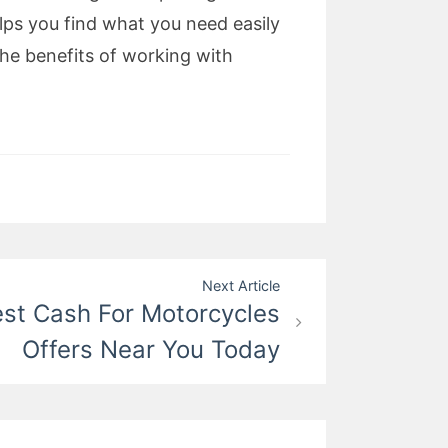
ps you find what you need easily
the benefits of working with
Next Article
est Cash For Motorcycles
Offers Near You Today