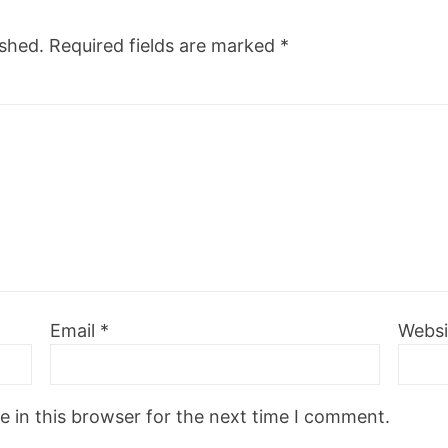
ished.
Required fields are marked
*
Email
*
Websi
 in this browser for the next time I comment.