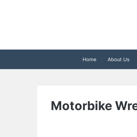
Skip
to
content
The Health is Wealth
Rekindle Online Blo
Home
About Us
Motorbike Wre