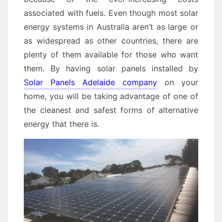
associated with fuels. Even though most solar
energy systems in Australia aren’t as large or
as widespread as other countries, there are
plenty of them available for those who want
them. By having solar panels installed by
Solar Panels Adelaide company
on your
home, you will be taking advantage of one of
the cleanest and safest forms of alternative
energy that there is.