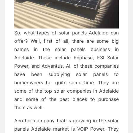
So, what types of solar panels Adelaide can
offer? Well, first of all, there are some big
names in the solar panels business in
Adelaide. These include Enphase, ESI Solar
Power, and Advantus. All of these companies
have been supplying solar panels to
homeowners for quite some time. They are
some of the top solar companies in Adelaide
and some of the best places to purchase
them as well.
Another company that is growing in the solar
panels Adelaide market is VOIP Power. They