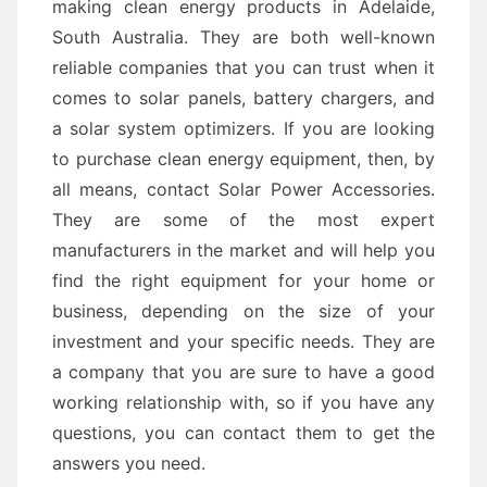
making clean energy products in Adelaide,
South Australia. They are both well-known
reliable companies that you can trust when it
comes to solar panels, battery chargers, and
a solar system optimizers. If you are looking
to purchase clean energy equipment, then, by
all means, contact Solar Power Accessories.
They are some of the most expert
manufacturers in the market and will help you
find the right equipment for your home or
business, depending on the size of your
investment and your specific needs. They are
a company that you are sure to have a good
working relationship with, so if you have any
questions, you can contact them to get the
answers you need.