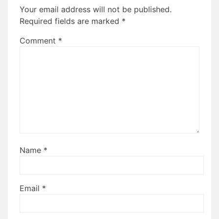
Your email address will not be published.
Required fields are marked
*
Comment
*
Name
*
Email
*