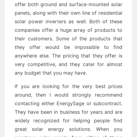
offer both ground and surface-mounted solar
panels, along with their own line of residential
solar power inverters as well. Both of these
companies offer a huge array of products to
their customers. Some of the products that
they offer would be impossible to find
anywhere else. The pricing that they offer is
very competitive, and they cater for almost
any budget that you may have.
If you are looking for the very best prices
around, then I would strongly recommend
contacting either EnergySage or subcontract.
They have been in business for years and are
widely recognized for helping people find
great solar energy solutions. When you