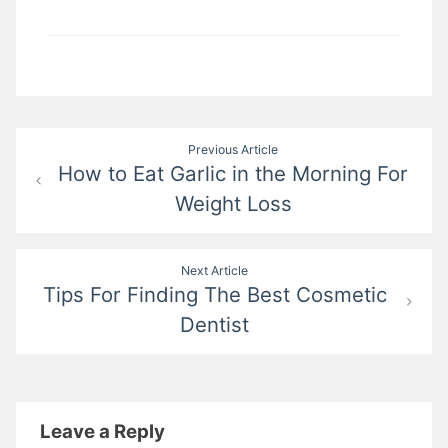
Post
Previous Article
How to Eat Garlic in the Morning For
navigation
Weight Loss
Next Article
Tips For Finding The Best Cosmetic
Dentist
Leave a Reply