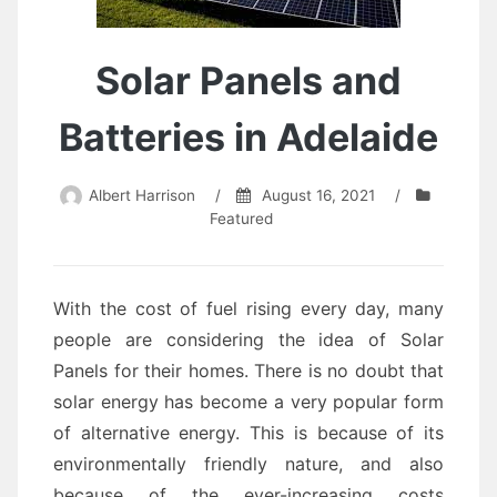
Solar Panels and
Batteries in Adelaide
Albert Harrison
/
August 16, 2021
/
Featured
With the cost of fuel rising every day, many
people are considering the idea of Solar
Panels for their homes. There is no doubt that
solar energy has become a very popular form
of alternative energy. This is because of its
environmentally friendly nature, and also
because of the ever-increasing costs