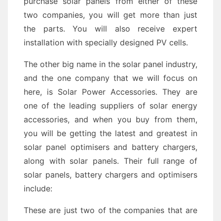
purchase solar panels from either of these
two companies, you will get more than just
the parts. You will also receive expert
installation with specially designed PV cells.
The other big name in the solar panel industry,
and the one company that we will focus on
here, is Solar Power Accessories. They are
one of the leading suppliers of solar energy
accessories, and when you buy from them,
you will be getting the latest and greatest in
solar panel optimisers and battery chargers,
along with solar panels. Their full range of
solar panels, battery chargers and optimisers
include:
These are just two of the companies that are