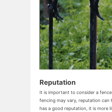
Reputation
It is important to consider a fenc
fencing may vary, reputation can 
has a good reputation, it is more li