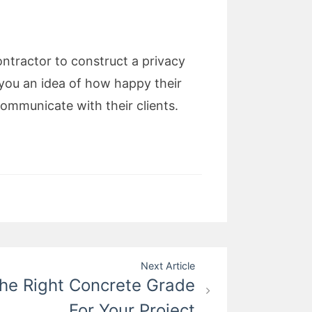
ntractor to construct a privacy
e you an idea of how happy their
ommunicate with their clients.
Next Article
he Right Concrete Grade
For Your Project