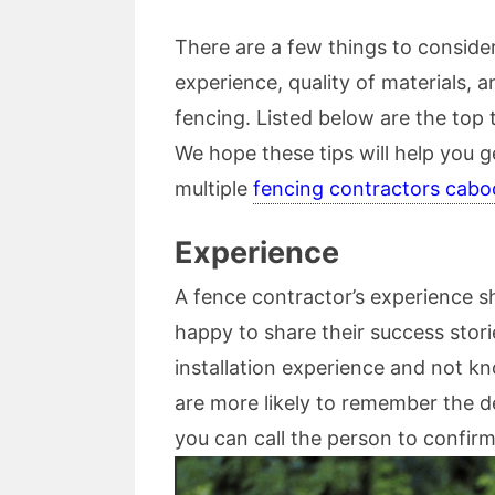
There are a few things to conside
experience, quality of materials, 
fencing. Listed below are the top 
We hope these tips will help you 
multiple
fencing contractors cabo
Experience
A fence contractor’s experience sh
happy to share their success stori
installation experience and not kn
are more likely to remember the de
you can call the person to confirm