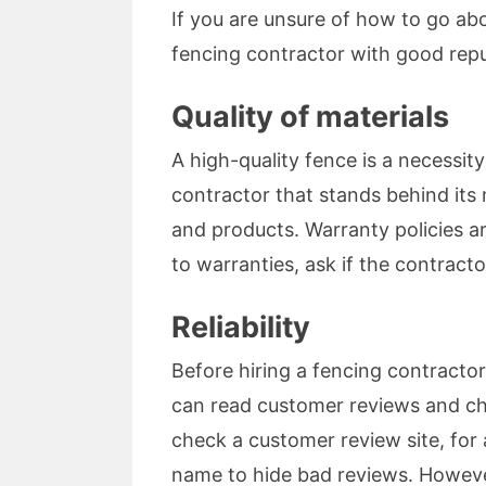
If you are unsure of how to go ab
fencing contractor with good repu
Quality of materials
A high-quality fence is a necessit
contractor that stands behind its m
and products. Warranty policies ar
to warranties, ask if the contract
Reliability
Before hiring a fencing contractor
can read customer reviews and chec
check a customer review site, fo
name to hide bad reviews. However