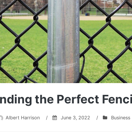
inding the Perfect Fen
Albert Harrison
/
June 3, 2022
/
Business