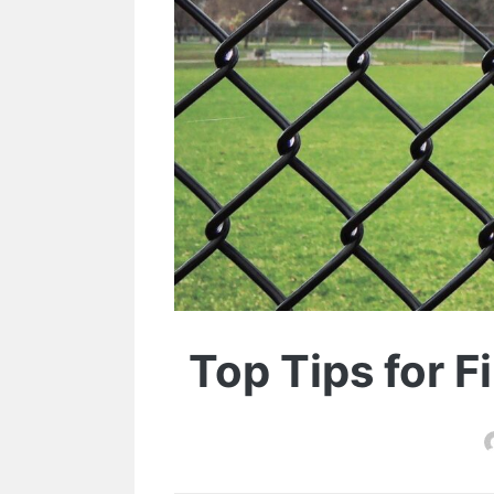
Top Tips for F