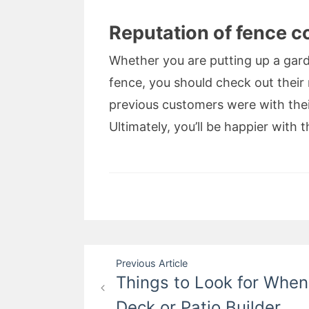
Reputation of fence c
Whether you are putting up a gard
fence, you should check out their 
previous customers were with thei
Ultimately, you’ll be happier with th
Post
Previous Article
Things to Look for Whe
navigation
Deck or Patio Builder