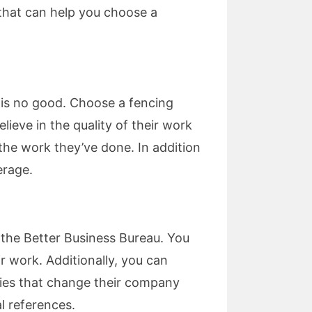
 that can help you choose a
e is no good. Choose a fencing
lieve in the quality of their work
the work they’ve done. In addition
erage.
k the Better Business Bureau. You
r work. Additionally, you can
nies that change their company
l references.