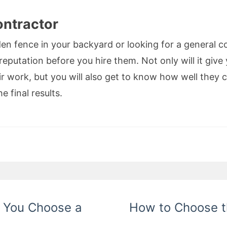
ontractor
en fence in your backyard or looking for a general co
reputation before you hire them. Not only will it giv
r work, but you will also get to know how well they c
e final results.
n You Choose a
How to Choose t