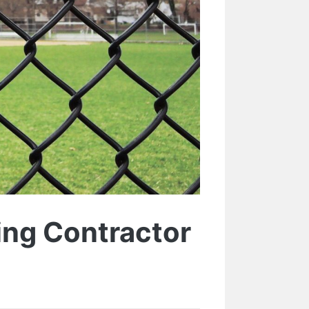
cing Contractor