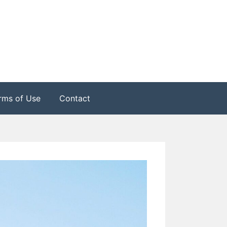
rms of Use
Contact