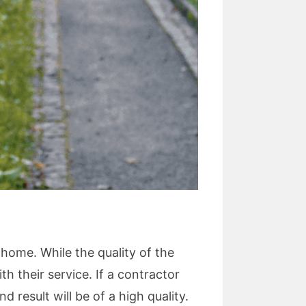
 home. While the quality of the
 their service. If a contractor
d result will be of a high quality.