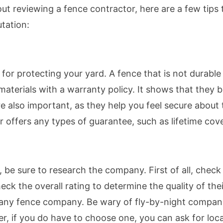
out reviewing a fence contractor, here are a few tips
tation:
y for protecting your yard. A fence that is not durabl
aterials with a warranty policy. It shows that they be
e also important, as they help you feel secure about 
or offers any types of guarantee, such as lifetime cov
, be sure to research the company. First of all, chec
k the overall rating to determine the quality of thei
r any fence company. Be wary of fly-by-night compa
, if you do have to choose one, you can ask for loca