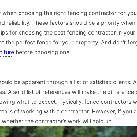
r when choosing the right fencing contractor for you
and reliability. These factors should be a priority wh
tips for choosing the best fencing contractor in your
get the perfect fence for your property. And don’t f
olture
before choosing one.
ould be apparent through a list of satisfied clients.
es. A solid list of references will make the differen
owing what to expect. Typically, fence contractors wil
tails of working with a contractor. However, if you a
 whether the contractor’s work will hold up.