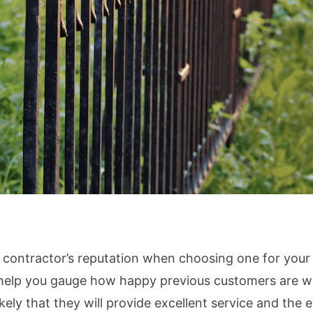
e contractor’s reputation when choosing one for your
help you gauge how happy previous customers are with
kely that they will provide excellent service and the en