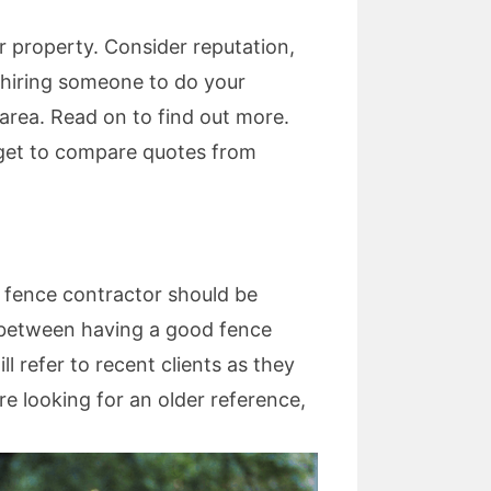
r property. Consider reputation,
en hiring someone to do your
 area. Read on to find out more.
orget to compare quotes from
 A fence contractor should be
ce between having a good fence
l refer to recent clients as they
re looking for an older reference,