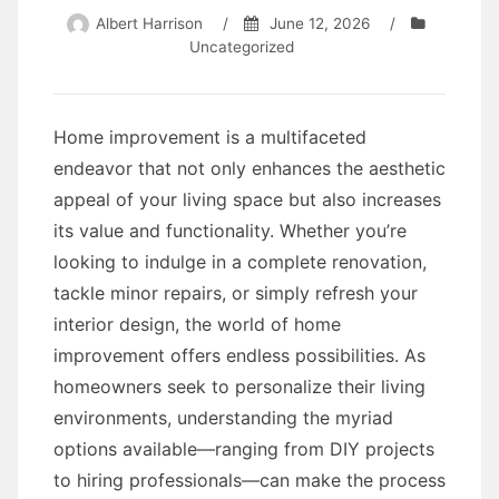
Albert Harrison
/
June 12, 2026
/
Uncategorized
Home improvement is a multifaceted
endeavor that not only enhances the aesthetic
appeal of your living space but also increases
its value and functionality. Whether you’re
looking to indulge in a complete renovation,
tackle minor repairs, or simply refresh your
interior design, the world of home
improvement offers endless possibilities. As
homeowners seek to personalize their living
environments, understanding the myriad
options available—ranging from DIY projects
to hiring professionals—can make the process