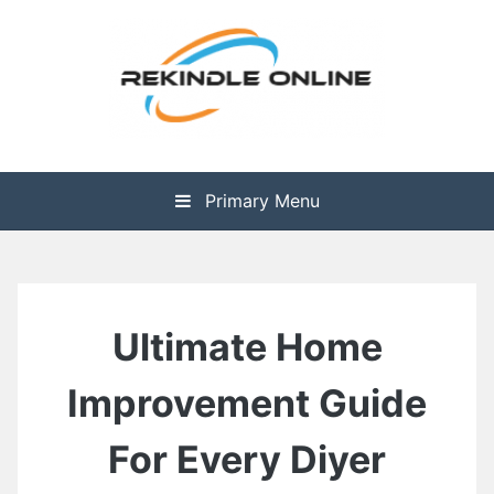
Skip
to
content
The Health is Wealth
Rekindle Online Blog
Primary Menu
Ultimate Home
Improvement Guide
For Every Diyer