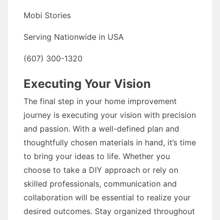
Mobi Stories
Serving Nationwide in USA
(607) 300-1320
Executing Your Vision
The final step in your home improvement
journey is executing your vision with precision
and passion. With a well-defined plan and
thoughtfully chosen materials in hand, it’s time
to bring your ideas to life. Whether you
choose to take a DIY approach or rely on
skilled professionals, communication and
collaboration will be essential to realize your
desired outcomes. Stay organized throughout