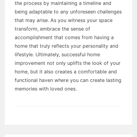
the process by maintaining a timeline and
being adaptable to any unforeseen challenges
that may arise. As you witness your space
transform, embrace the sense of
accomplishment that comes from having a
home that truly reflects your personality and
lifestyle. Ultimately, successful home
improvement not only uplifts the look of your
home, but it also creates a comfortable and
functional haven where you can create lasting
memories with loved ones.