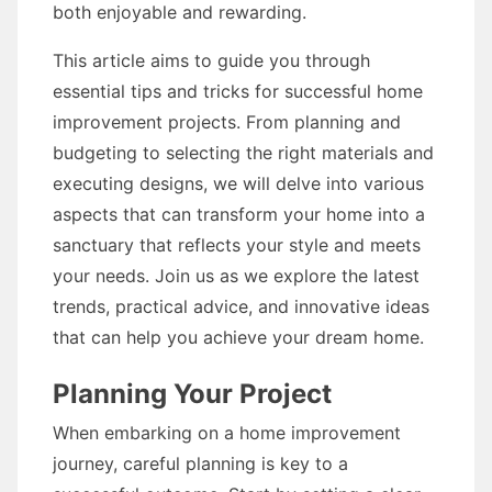
both enjoyable and rewarding.
This article aims to guide you through
essential tips and tricks for successful home
improvement projects. From planning and
budgeting to selecting the right materials and
executing designs, we will delve into various
aspects that can transform your home into a
sanctuary that reflects your style and meets
your needs. Join us as we explore the latest
trends, practical advice, and innovative ideas
that can help you achieve your dream home.
Planning Your Project
When embarking on a home improvement
journey, careful planning is key to a