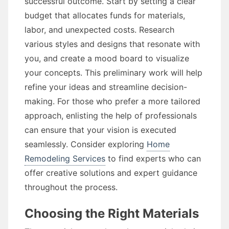
successful outcome. Start by setting a clear
budget that allocates funds for materials,
labor, and unexpected costs. Research
various styles and designs that resonate with
you, and create a mood board to visualize
your concepts. This preliminary work will help
refine your ideas and streamline decision-
making. For those who prefer a more tailored
approach, enlisting the help of professionals
can ensure that your vision is executed
seamlessly. Consider exploring
Home
Remodeling Services
to find experts who can
offer creative solutions and expert guidance
throughout the process.
Choosing the Right Materials