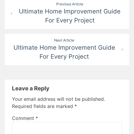
Post
Previous Article
Ultimate Home Improvement Guide
navigation
For Every Project
Next Article
Ultimate Home Improvement Guide
For Every Project
Leave a Reply
Your email address will not be published.
Required fields are marked
*
Comment
*