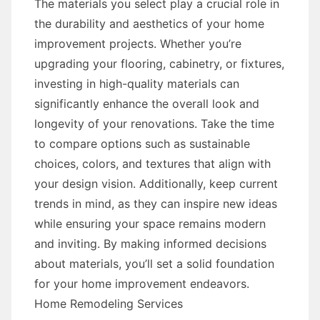
The materials you select play a crucial role in
the durability and aesthetics of your home
improvement projects. Whether you’re
upgrading your flooring, cabinetry, or fixtures,
investing in high-quality materials can
significantly enhance the overall look and
longevity of your renovations. Take the time
to compare options such as sustainable
choices, colors, and textures that align with
your design vision. Additionally, keep current
trends in mind, as they can inspire new ideas
while ensuring your space remains modern
and inviting. By making informed decisions
about materials, you’ll set a solid foundation
for your home improvement endeavors.
Home Remodeling Services