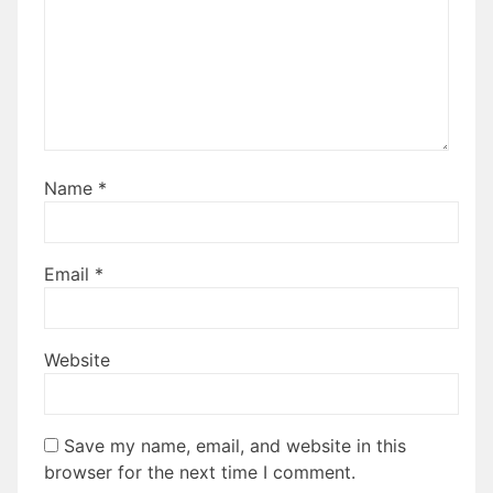
Name
*
Email
*
Website
Save my name, email, and website in this
browser for the next time I comment.