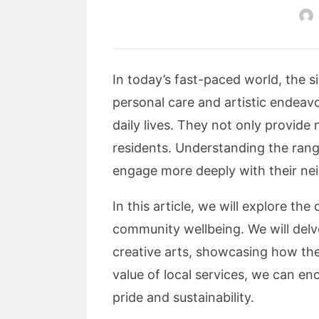
In today’s fast-paced world, the s
personal care and artistic endeavo
daily lives. They not only provide
residents. Understanding the rang
engage more deeply with their ne
In this article, we will explore th
community wellbeing. We will delv
creative arts, showcasing how the
value of local services, we can e
pride and sustainability.