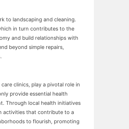
rk to landscaping and cleaning.
hich in turn contributes to the
omy and build relationships with
nd beyond simple repairs,
.
are clinics, play a pivotal role in
nly provide essential health
. Through local health initiatives
 activities that contribute to a
hborhoods to flourish, promoting