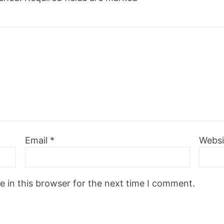
Email
*
Websi
 in this browser for the next time I comment.