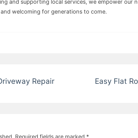
luing and supporting local services, we empower our 
t, and welcoming for generations to come.
Driveway Repair
Easy Flat Ro
ished.
Required fields are marked
*