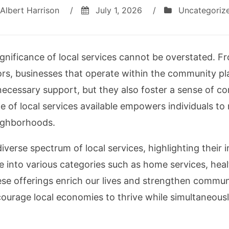
Albert Harrison
/
July 1, 2026
/
Uncategoriz
ignificance of local services cannot be overstated. F
rs, businesses that operate within the community play
 necessary support, but they also foster a sense of c
e of local services available empowers individuals t
ighborhoods.
e diverse spectrum of local services, highlighting the
e into various categories such as home services, hea
se offerings enrich our lives and strengthen commun
ncourage local economies to thrive while simultaneou