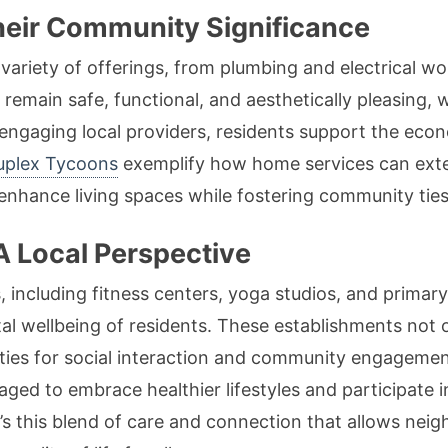
eir Community Significance
riety of offerings, from plumbing and electrical wo
emain safe, functional, and aesthetically pleasing, w
 engaging local providers, residents support the econ
uplex Tycoons
exemplify how home services can exte
 enhance living spaces while fostering community ties
A Local Perspective
 including fitness centers, yoga studios, and primary c
al wellbeing of residents. These establishments not o
ties for social interaction and community engagement
ged to embrace healthier lifestyles and participate in
s this blend of care and connection that allows neig