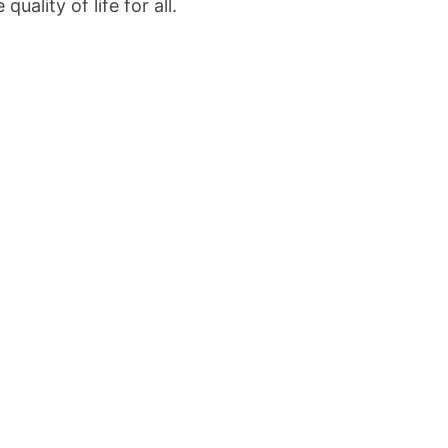
uality of life for all.