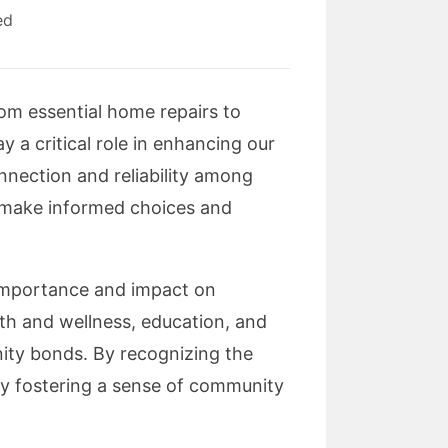
ed
rom essential home repairs to
 a critical role in enhancing our
onnection and reliability among
o make informed choices and
ir importance and impact on
lth and wellness, education, and
ity bonds. By recognizing the
sly fostering a sense of community