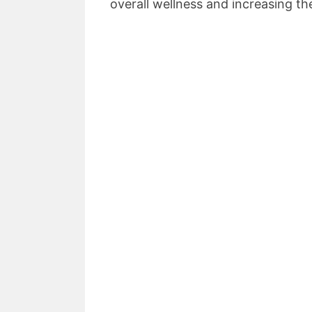
overall wellness and increasing the q