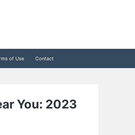
rms of Use
Contact
ear You: 2023