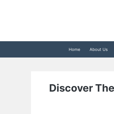
Skip
to
content
The Health is Wealth
Rekindle Online Blo
Home
About Us
Discover The