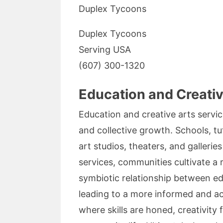
Duplex Tycoons
Duplex Tycoons
Serving USA
(607) 300-1320
Education and Creati
Education and creative arts servi
and collective growth. Schools, tu
art studios, theaters, and galleri
services, communities cultivate a r
symbiotic relationship between ed
leading to a more informed and ac
where skills are honed, creativity