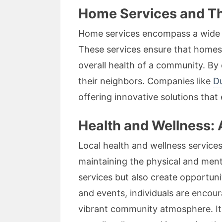
Home Services and Th
Home services encompass a wide va
These services ensure that homes r
overall health of a community. By
their neighbors. Companies like
D
offering innovative solutions that
Health and Wellness: 
Local health and wellness services,
maintaining the physical and ment
services but also create opportuni
and events, individuals are encoura
vibrant community atmosphere. It’