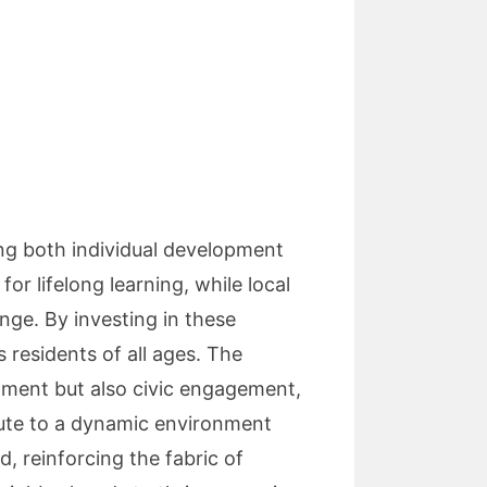
ing both individual development
r lifelong learning, while local
ange. By investing in these
 residents of all ages. The
hment but also civic engagement,
bute to a dynamic environment
d, reinforcing the fabric of