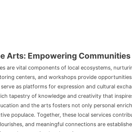
ve Arts: Empowering Communities
ces are vital components of local ecosystems, nurtur
toring centers, and workshops provide opportunities fo
es serve as platforms for expression and cultural exch
ich tapestry of knowledge and creativity that inspires
ucation and the arts fosters not only personal enric
tive populace. Together, these local services contri
 flourishes, and meaningful connections are establishe