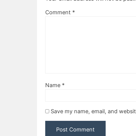
Comment
*
Name
*
Save my name, email, and website