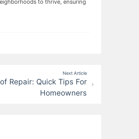
neighborhoods to thrive, ensuring
Next Article
of Repair: Quick Tips For
Homeowners