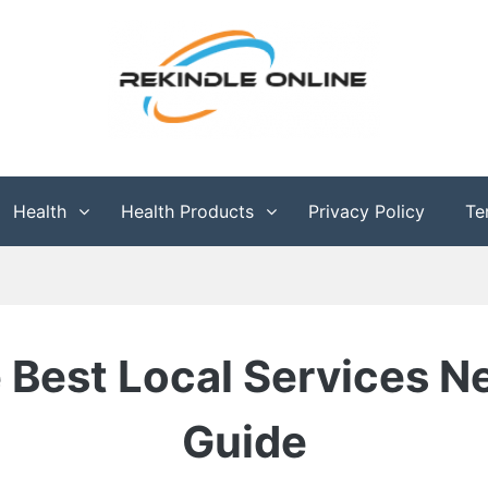
g
Health
Health Products
Privacy Policy
Te
 Best Local Services N
Guide