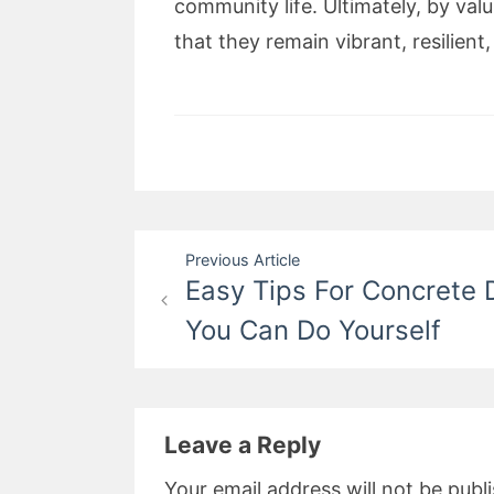
community life. Ultimately, by va
that they remain vibrant, resilien
Post
Previous Article
Easy Tips For Concrete 
navigation
You Can Do Yourself
Leave a Reply
Your email address will not be publ