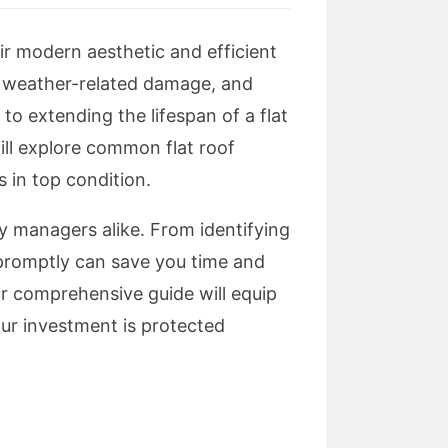
eir modern aesthetic and efficient
, weather-related damage, and
to extending the lifespan of a flat
will explore common flat roof
s in top condition.
y managers alike. From identifying
 promptly can save you time and
ur comprehensive guide will equip
our investment is protected