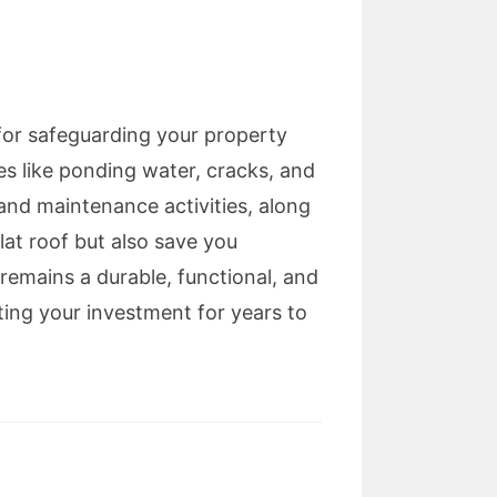
 for safeguarding your property
s like ponding water, cracks, and
 and maintenance activities, along
lat roof but also save you
 remains a durable, functional, and
ting your investment for years to