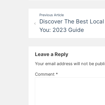
Post
Previous Article
Discover The Best Local
navigation
You: 2023 Guide
Leave a Reply
Your email address will not be publ
Comment
*