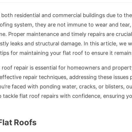
r both residential and commercial buildings due to th
oofing system, they are not immune to wear and tear
me. Proper maintenance and timely repairs are crucial 
stly leaks and structural damage. In this article, we 
ips for maintaining your flat roof to ensure it remain
 roof repair is essential for homeowners and propert
ffective repair techniques, addressing these issues
’re faced with ponding water, cracks, or blisters, o
tackle flat roof repairs with confidence, ensuring y
lat Roofs