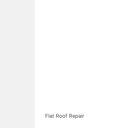
Flat Roof Repair