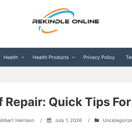
g
Health
Health Products
Privacy Policy
Te
f Repair: Quick Tips 
Albert Harrison
/
July 1, 2026
/
Uncategoriz