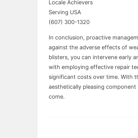
Locale Achievers
Serving USA
(607) 300-1320
In conclusion, proactive manageme
against the adverse effects of we
blisters, you can intervene early 
with employing effective repair te
significant costs over time. With 
aesthetically pleasing component 
come.