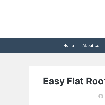
Skip
to
content
The Health is Wealth
Rekindle Online Blo
Home
About Us
Easy Flat Roo