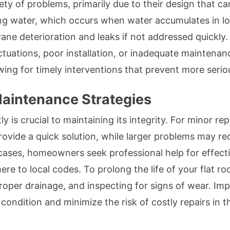
iety of problems, primarily due to their design that c
 water, which occurs when water accumulates in low 
e deterioration and leaks if not addressed quickly. A
tuations, poor installation, or inadequate maintenan
lowing for timely interventions that prevent more ser
Maintenance Strategies
y is crucial to maintaining its integrity. For minor rep
ovide a quick solution, while larger problems may re
ases, homeowners seek professional help for effect
ere to local codes. To prolong the life of your flat r
proper drainage, and inspecting for signs of wear. Imp
 condition and minimize the risk of costly repairs in t