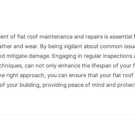
nt of flat roof maintenance and repairs is essential
ather and wear. By being vigilant about common issue
and mitigate damage. Engaging in regular inspections
chniques, can not only enhance the lifespan of your f
the right approach, you can ensure that your flat roof
of your building, providing peace of mind and protec