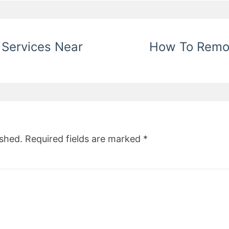
 Services Near
How To Remov
ished.
Required fields are marked
*