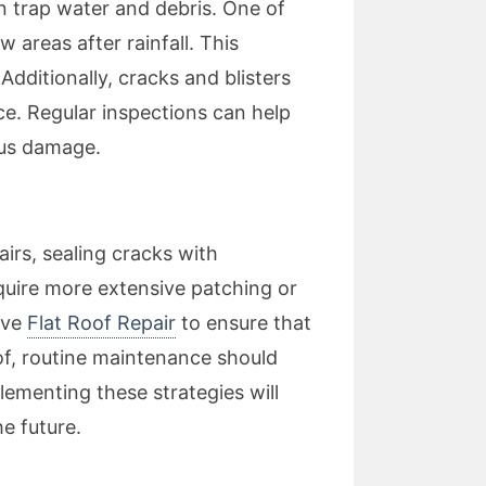
an trap water and debris. One of
areas after rainfall. This
dditionally, cracks and blisters
ce. Regular inspections can help
ious damage.
airs, sealing cracks with
quire more extensive patching or
ive
Flat Roof Repair
to ensure that
oof, routine maintenance should
lementing these strategies will
he future.