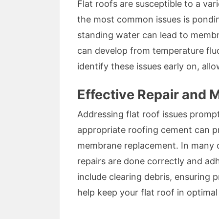
Flat roofs are susceptible to a var
the most common issues is ponding
standing water can lead to membran
can develop from temperature fluc
identify these issues early on, al
Effective Repair and 
Addressing flat roof issues promptl
appropriate roofing cement can pr
membrane replacement. In many c
repairs are done correctly and adh
include clearing debris, ensuring 
help keep your flat roof in optimal