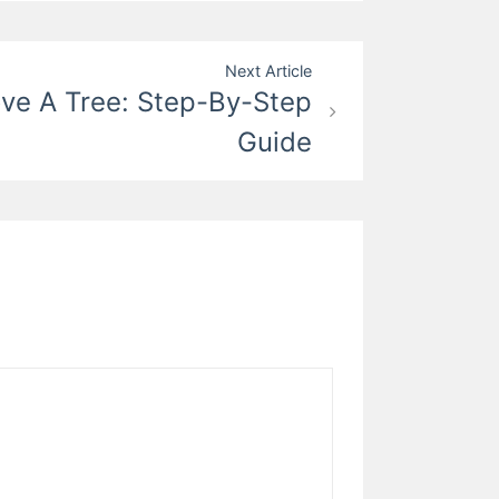
Next Article
e A Tree: Step-By-Step
Guide