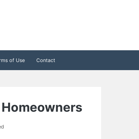
rms of Use
Contact
For Homeowners
ed