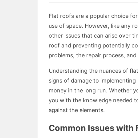
Flat roofs are a popular choice fo
use of space. However, like any r
other issues that can arise over ti
roof and preventing potentially co
problems, the repair process, and t
Understanding the nuances of flat
signs of damage to implementing e
money in the long run. Whether you
you with the knowledge needed to 
against the elements.
Common Issues with F