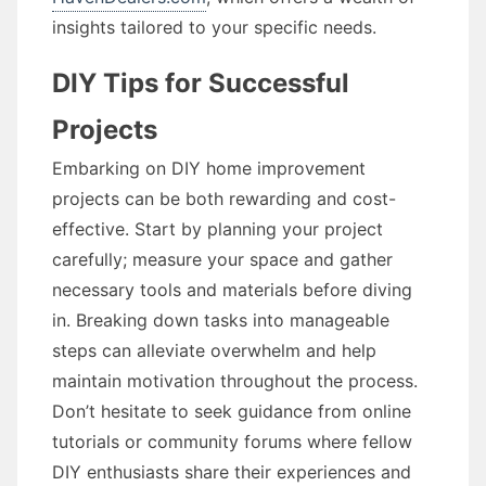
insights tailored to your specific needs.
DIY Tips for Successful
Projects
Embarking on DIY home improvement
projects can be both rewarding and cost-
effective. Start by planning your project
carefully; measure your space and gather
necessary tools and materials before diving
in. Breaking down tasks into manageable
steps can alleviate overwhelm and help
maintain motivation throughout the process.
Don’t hesitate to seek guidance from online
tutorials or community forums where fellow
DIY enthusiasts share their experiences and