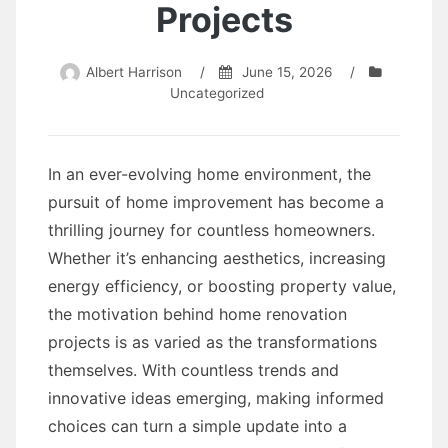
Projects
Albert Harrison
/
June 15, 2026
/
Uncategorized
In an ever-evolving home environment, the
pursuit of home improvement has become a
thrilling journey for countless homeowners.
Whether it’s enhancing aesthetics, increasing
energy efficiency, or boosting property value,
the motivation behind home renovation
projects is as varied as the transformations
themselves. With countless trends and
innovative ideas emerging, making informed
choices can turn a simple update into a