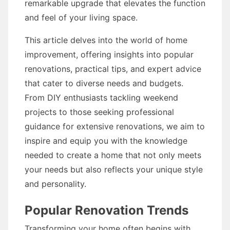
remarkable upgrade that elevates the function
and feel of your living space.
This article delves into the world of home
improvement, offering insights into popular
renovations, practical tips, and expert advice
that cater to diverse needs and budgets.
From DIY enthusiasts tackling weekend
projects to those seeking professional
guidance for extensive renovations, we aim to
inspire and equip you with the knowledge
needed to create a home that not only meets
your needs but also reflects your unique style
and personality.
Popular Renovation Trends
Transforming your home often begins with