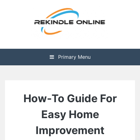
Skip
to
content
The Health is Wealth
Rekindle Online Blog
Primary Menu
How-To Guide For
Easy Home
Improvement