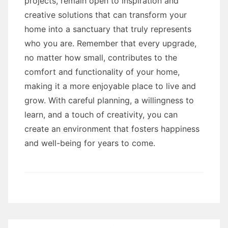
projects, remain open to inspiration and
creative solutions that can transform your
home into a sanctuary that truly represents
who you are. Remember that every upgrade,
no matter how small, contributes to the
comfort and functionality of your home,
making it a more enjoyable place to live and
grow. With careful planning, a willingness to
learn, and a touch of creativity, you can
create an environment that fosters happiness
and well-being for years to come.
Post