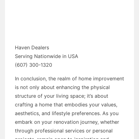
Haven Dealers
Serving Nationwide in USA
(607) 300-1320
In conclusion, the realm of home improvement
is not only about enhancing the physical
structure of your living space; it’s about
crafting a home that embodies your values,
aesthetics, and lifestyle preferences. As you
embark on your renovation journey, whether
through professional services or personal