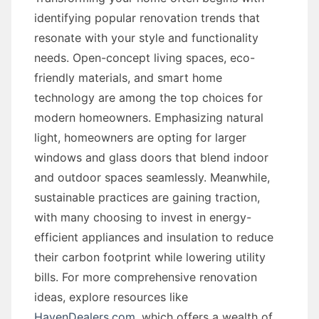
identifying popular renovation trends that
resonate with your style and functionality
needs. Open-concept living spaces, eco-
friendly materials, and smart home
technology are among the top choices for
modern homeowners. Emphasizing natural
light, homeowners are opting for larger
windows and glass doors that blend indoor
and outdoor spaces seamlessly. Meanwhile,
sustainable practices are gaining traction,
with many choosing to invest in energy-
efficient appliances and insulation to reduce
their carbon footprint while lowering utility
bills. For more comprehensive renovation
ideas, explore resources like
HavenDealers.com
, which offers a wealth of