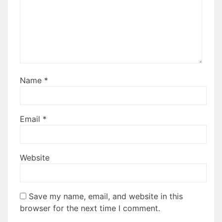
Name
*
Email
*
Website
Save my name, email, and website in this
browser for the next time I comment.