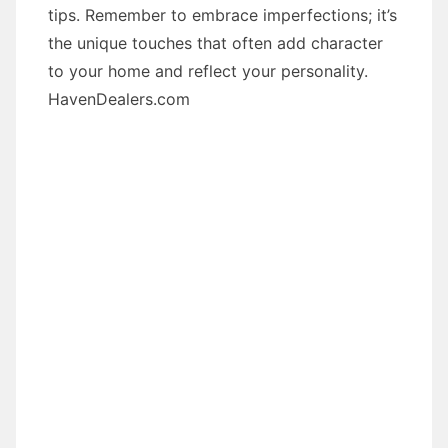
tips. Remember to embrace imperfections; it’s
the unique touches that often add character
to your home and reflect your personality.
HavenDealers.com