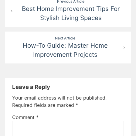
Previous Article
Best Home Improvement Tips For
navigation
Stylish Living Spaces
Next Article
How-To Guide: Master Home
Improvement Projects
Leave a Reply
Your email address will not be published.
Required fields are marked
*
Comment
*