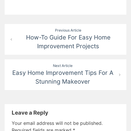
Post
Previous Article
How-To Guide For Easy Home
navigation
Improvement Projects
Next Article
Easy Home Improvement Tips For A
Stunning Makeover
Leave a Reply
Your email address will not be published.
Required fields are marked
*