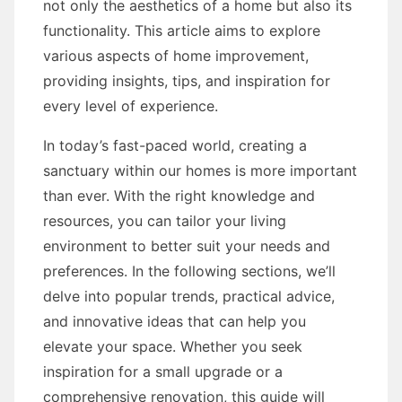
not only the aesthetics of a home but also its
functionality. This article aims to explore
various aspects of home improvement,
providing insights, tips, and inspiration for
every level of experience.
In today’s fast-paced world, creating a
sanctuary within our homes is more important
than ever. With the right knowledge and
resources, you can tailor your living
environment to better suit your needs and
preferences. In the following sections, we’ll
delve into popular trends, practical advice,
and innovative ideas that can help you
elevate your space. Whether you seek
inspiration for a small upgrade or a
comprehensive renovation, this guide will