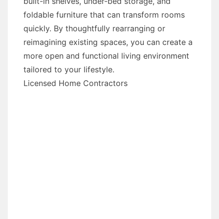
built-in shelves, under-bed storage, and
foldable furniture that can transform rooms
quickly. By thoughtfully rearranging or
reimagining existing spaces, you can create a
more open and functional living environment
tailored to your lifestyle.
Licensed Home Contractors