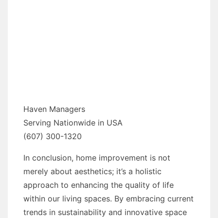
Haven Managers
Serving Nationwide in USA
(607) 300-1320
In conclusion, home improvement is not
merely about aesthetics; it’s a holistic
approach to enhancing the quality of life
within our living spaces. By embracing current
trends in sustainability and innovative space