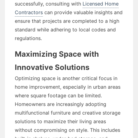
successfully, consulting with
Licensed Home
Contractors
can provide valuable insights and
ensure that projects are completed to a high
standard while adhering to local codes and
regulations.
Maximizing Space with
Innovative Solutions
Optimizing space is another critical focus in
home improvement, especially in urban areas
where square footage can be limited.
Homeowners are increasingly adopting
multifunctional furniture and creative storage
solutions to maximize their living areas
without compromising on style. This includes