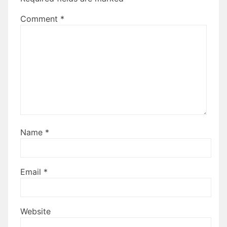
Comment
*
Name
*
Email
*
Website