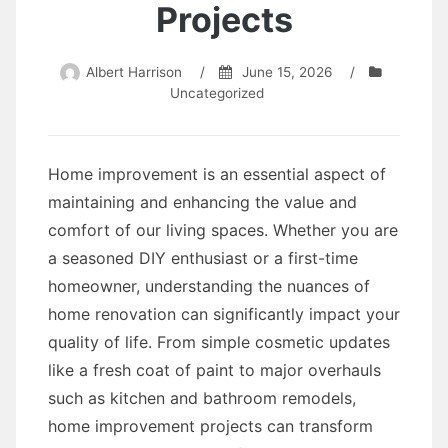
Projects
Albert Harrison
/
June 15, 2026
/
Uncategorized
Home improvement is an essential aspect of
maintaining and enhancing the value and
comfort of our living spaces. Whether you are
a seasoned DIY enthusiast or a first-time
homeowner, understanding the nuances of
home renovation can significantly impact your
quality of life. From simple cosmetic updates
like a fresh coat of paint to major overhauls
such as kitchen and bathroom remodels,
home improvement projects can transform