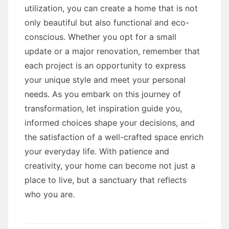
utilization, you can create a home that is not
only beautiful but also functional and eco-
conscious. Whether you opt for a small
update or a major renovation, remember that
each project is an opportunity to express
your unique style and meet your personal
needs. As you embark on this journey of
transformation, let inspiration guide you,
informed choices shape your decisions, and
the satisfaction of a well-crafted space enrich
your everyday life. With patience and
creativity, your home can become not just a
place to live, but a sanctuary that reflects
who you are.