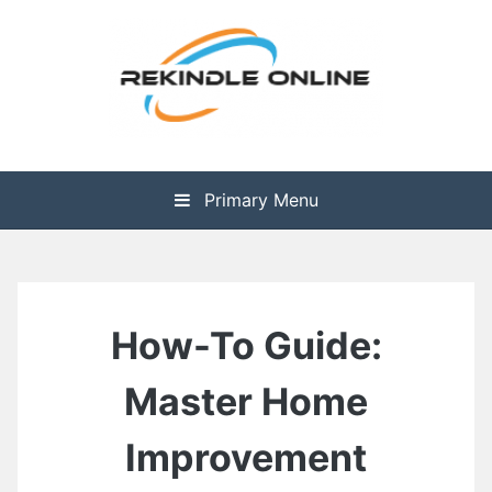
Skip
to
content
The Health is Wealth
Rekindle Online Blog
Primary Menu
How-To Guide:
Master Home
Improvement