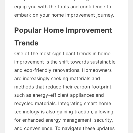
equip you with the tools and confidence to
embark on your home improvement journey.
Popular Home Improvement
Trends
One of the most significant trends in home
improvement is the shift towards sustainable
and eco-friendly renovations. Homeowners
are increasingly seeking materials and
methods that reduce their carbon footprint,
such as energy-efficient appliances and
recycled materials. Integrating smart home
technology is also gaining traction, allowing
for enhanced energy management, security,
and convenience. To navigate these updates